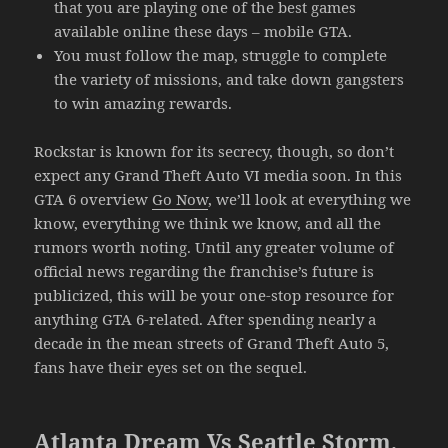
that you are playing one of the best games
available online these days – mobile GTA.
You must follow the map, struggle to complete
the variety of missions, and take down gangsters
to win amazing rewards.
Rockstar is known for its secrecy, though, so don’t
expect any Grand Theft Auto VI media soon. In this
GTA 6 overview
Go Now
, we’ll look at everything we
know, everything we think we know, and all the
rumors worth noting. Until any greater volume of
official news regarding the franchise’s future is
publicized, this will be your one-stop resource for
anything GTA 6-related. After spending nearly a
decade in the mean streets of Grand Theft Auto 5,
fans have their eyes set on the sequel.
Atlanta Dream Vs Seattle Storm,