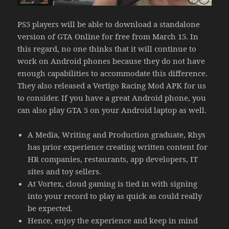
PS5 players will be able to download a standalone
version of GTA Online for free from March 15. In
this regard, no one thinks that it will continue to
work on Android phones because they do not have
enough capabilities to accommodate this difference.
They also released a Vertigo Racing Mod APK for us
to consider. If you have a great Android phone, you
can also play GTA 5 on your Android laptop as well.
A Media, Writing and Production graduate, Rhys
has prior experience creating written content for
HR companies, restaurants, app developers, IT
sites and toy sellers.
At Vortex, cloud gaming is tied in with signing
into your record to play as quick as could really
be expected.
Hence, enjoy the experience and keep in mind