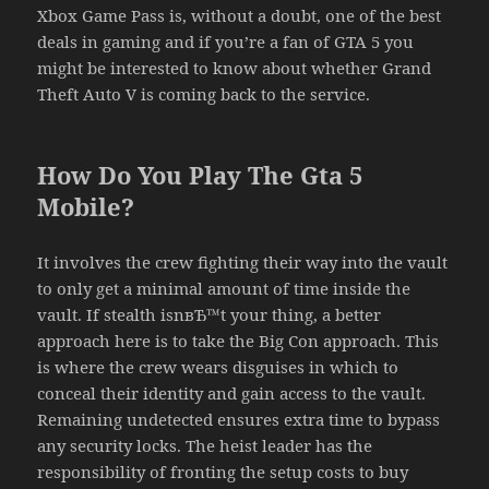
Xbox Game Pass is, without a doubt, one of the best
deals in gaming and if you’re a fan of GTA 5 you
might be interested to know about whether Grand
Theft Auto V is coming back to the service.
How Do You Play The Gta 5
Mobile?
It involves the crew fighting their way into the vault
to only get a minimal amount of time inside the
vault. If stealth isnвЂ™t your thing, a better
approach here is to take the Big Con approach. This
is where the crew wears disguises in which to
conceal their identity and gain access to the vault.
Remaining undetected ensures extra time to bypass
any security locks. The heist leader has the
responsibility of fronting the setup costs to buy