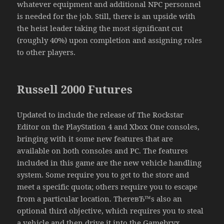
whatever equipment and additional NPC personnel
is needed for the job. Still, there is an upside with
the heist leader taking the most significant cut
(roughly 40%) upon completion and assigning roles
to other players.
Russell 2000 Futures
Updated to include the release of The Rockstar
Editor on the PlayStation 4 and Xbox One consoles,
bringing with it some new features that are
available on both consoles and PC. The features
included in this game are the new vehicle handling
system. Some require you to get to the store and
meet a specific quota; others require you to escape
from a particular location. ThereвЂ™s also an
optional third objective, which requires you to steal
a vehicle and then drive it into the Gamebryx