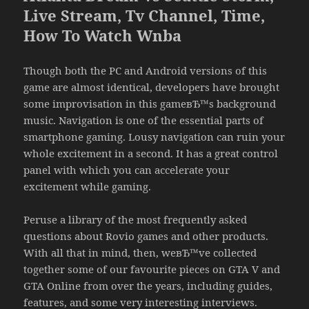
Live Stream, Tv Channel, Time,
How To Watch Wnba
Though both the PC and Android versions of this
game are almost identical, developers have brought
some improvisation in this gameвЂ™s background
music. Navigation is one of the essential parts of
smartphone gaming. Lousy navigation can ruin your
whole excitement in a second. It has a great control
panel with which you can accelerate your
excitement while gaming.
Peruse a library of the most frequently asked
questions about Rovio games and other products.
With all that in mind, then, weвЂ™ve collected
together some of our favourite pieces on GTA V and
GTA Online from over the years, including guides,
features, and some very interesting interviews.