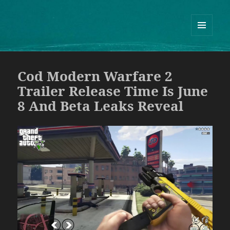
Guram Odisharia official website
ᲛᲔᲜᲘᲣ
ᲓᲐ
ᲕᲘᲯᲔᲢᲔᲑᲘ
Cod Modern Warfare 2
Trailer Release Time Is June
8 And Beta Leaks Reveal