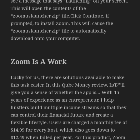
see a message that says “Launching” on your screen.
This will open the contents of the
“zoomuslauncher.zip” file.Click Continue, if
prompted, to install Zoom. This will cause the
“zoomuslauncher.zip” file to automatically
download onto your computer.
Zoom Is A Work
Lucky for us, there are solutions available to make
this task easier. In this Qube Money review, IвЂ™ll
give you a sense of whether the app is… With 15
years of experience as an entrepreneur, I help
hustlers build multiple income streams so that they
can control their financial future and create a
flexible lifestyle. Users are charged a monthly fee of
$14.99 for every host, which also goes down to
$12.49 when billed per year. For this product, Zoom