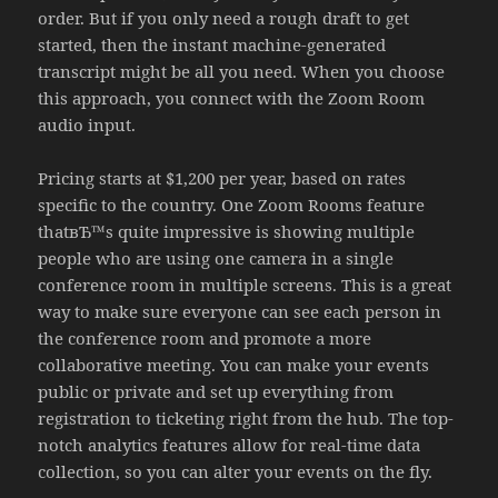
order. But if you only need a rough draft to get
started, then the instant machine-generated
transcript might be all you need. When you choose
this approach, you connect with the Zoom Room
audio input.
Pricing starts at $1,200 per year, based on rates
specific to the country. One Zoom Rooms feature
thatвЂ™s quite impressive is showing multiple
people who are using one camera in a single
conference room in multiple screens. This is a great
way to make sure everyone can see each person in
the conference room and promote a more
collaborative meeting. You can make your events
public or private and set up everything from
registration to ticketing right from the hub. The top-
notch analytics features allow for real-time data
collection, so you can alter your events on the fly.