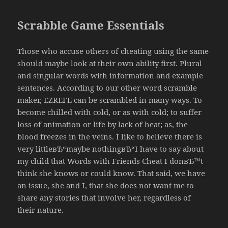
Scrabble Game Essentials
Those who accuse others of cheating using the same
should maybe look at their own ability first. Plural
and singular words with information and example
sentences. According to our other word scramble
maker, EZREFE can be scrambled in many ways. To
become chilled with cold, or as with cold; to suffer
loss of animation or life by lack of heat; as, the
blood freezes in the veins. I like to believe there is
very littleвЂ“maybe nothingвЂ“I have to say about
my child that Words with Friends Cheat I donвЂ™t
think she knows or could know. That said, we have
an issue, she and I, that she does not want me to
share any stories that involve her, regardless of
their nature.