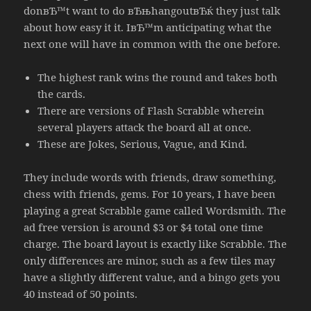
donвЂ™t want to do вЂњhangoutвЂќ they just talk
about how easy it it. IвЂ™m anticipating what the
next one will have in common with the one before.
The highest rank wins the round and takes both
the cards.
There are versions of Flash Scrabble wherein
several players attack the board all at once.
These are Jokes, Serious, Vague, and Kind.
They include words with friends, draw something,
chess with friends, gems. For 10 years, I have been
playing a great Scrabble game called Wordsmith. The
ad free version is around $3 or $4 total one time
charge. The board layout is exactly like Scrabble. The
only differences are minor, such as a few tiles may
have a slightly different value, and a bingo gets you
40 instead of 50 points.