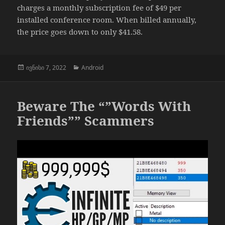
charges a monthly subscription fee of $49 per
installed conference room. When billed annually,
the price goes down to only $41.58.
გამოქვეყნებულია:
კატეგორიები
ივნისი 7, 2022
Android
Beware The “”Words With
Friends”” Scammers