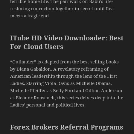
terrible home life. The pair work on Babu’s life-
restoring concoction together in secret until Rea
meets a tragic end.
ITube HD Video Downloader: Best
For Cloud Users
“Outlander” is adapted from the best-selling books
by Diana Gabaldon. A revelatory reframing of
American leadership through the lens of the First
Ladies. Starring Viola Davis as Michelle Obama,
Michelle Pfeiffer as Betty Ford and Gillian Anderson
as Eleanor Roosevelt, this series delves deep into the
Ladies’ personal and political lives.
Forex Brokers Referral Programs