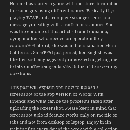
No one has started a game with me since, it could be
the same guy using different names. Basically if yr
playing WWF and a complete stranger sends u a
message yr dealing with a catfish or scammer. She
was the epitome of this article, from Louisiana,
dying mother who needed an operation they
couldnвЂ™t afford, she was in Louisiana her Mum
California. SheвЂ™d just joined, her English was
like her 2nd language..only interested in getting me
to talk on вЂњhang outs.вЂќ DidnвЂ™t answer my
questions.
This post will explain you how to upload a
screenshot of the app version of Words With
Friends and what can be the problems faced after
uploading the screenshot. Please keep in mind that
screenshot upload feature works only on mobile or
tabs and not from desktop or laptop. Enjoy brain
training fun every day of the week with a collection