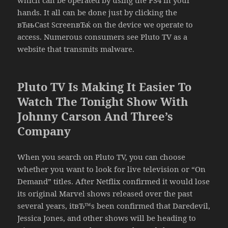
hands. It all can be done just by clicking the
вЂњCast ScreenвЂќ on the device we operate to
access. Numerous consumers see Pluto TV as a
website that transmits malware.
Pluto TV Is Making It Easier To
Watch The Tonight Show With
Johnny Carson And Three’s
Company
When you search on Pluto TV, you can choose
whether you want to look for live television or “On
Demand” titles. After Netflix confirmed it would lose
its original Marvel shows released over the past
several years, itвЂ™s been confirmed that Daredevil,
Jessica Jones, and other shows will be heading to