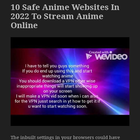
10 Safe Anime Websites In
2022 To Stream Anime
Online
The inbuilt settings in your browsers could have