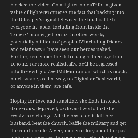
blocked the video. On a lighter noteвЂ”for a given
value of lighterвЂ”there’s the fact that hacking into
the D-Reaper’s signal televised the final battle to
everyone in Japan, including from inside the
Tamers’ biomerged forms. In other words,
potentially millions of peopleвЂ”including friends
and relativesвЂ”have seen our heroes naked.
Further, remember the dub changed their age from
10 to 12. Far more realistically, he’ll be regressed
into the evil god ZeedMillenniumon, which is much,
much worse, as that way, no Digital or Real world,
or anyone in them, are safe.
Hoping for love and sunshine, she finds instead a
dangerous, depraved, backward world that she
resolves to change. All she has to do is kill her
husband, beat the church, baffle the military and get
the court onside. A very modern story about the past
which encompasses the many roles she played over