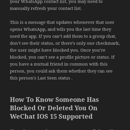
your WhatsApp contact list, you may need to
manually refresh your contact list.
This is a message that updates whenever that user
opens WhatsApp, and tells you the last time they
used the app. If you can’t add them to a group chat,
don’t see their status, or there’s only one checkmark,
the user might have blocked you. Once you’re
blocked, you can’t see a profile picture or status. If
you have a mutual friend in common with this
person, you could ask them whether they can see
this person’s Last Seen status .
How To Know Someone Has
Blocked Or Deleted You On
WeChat IOS 15 Supported