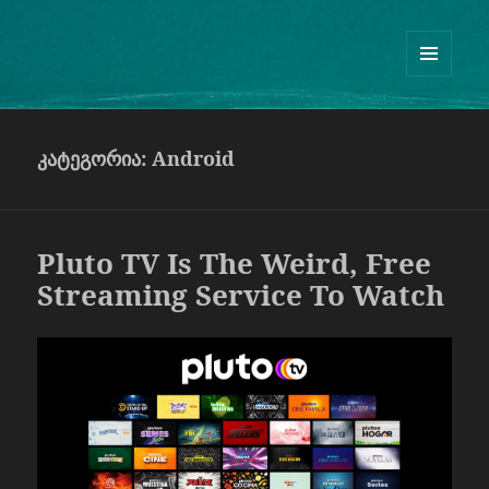
Guram Odisharia official website
ᲛᲔᲜᲘᲣ
ᲓᲐ
ᲕᲘᲯᲔᲢᲔᲑᲘ
კატეგორია:
Android
Pluto TV Is The Weird, Free
Streaming Service To Watch