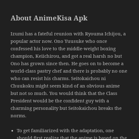
About AnimeKisa Apk
Izumi has a fateful reunion with Ryouma Ichijou, a
popular actor now. Ono Yuusuke who once
confessed his love to the middle-weight boxing
champion, Keiichirou, and got a real harsh no but
Ono has grown since then. He goes on to become a
world-class pastry chef and there is probably no one
who can resist his charms. Seitokaichou ni
Chuukoku might seem kind of an obvious anime
but not so much. You would think that the Class
President would be the confident guy with a
charming personality but Seitokaichou breaks the
norms.
To get familiarized with the adaptation, one
should first realize that the anime is based on the