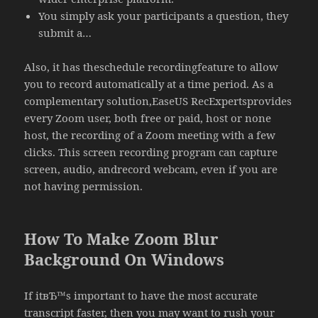
You simply ask your participants a question, they
submit a…
Also, it has theschedule recordingfeature to allow
you to record automatically at a time period. As a
complementary solution,EaseUS RecExpertsprovides
every Zoom user, both free or paid, host or none
host, the recording of a Zoom meeting with a few
clicks. This screen recording program can capture
screen, audio, andrecord webcam, even if you are
not having permission.
How To Make Zoom Blur
Background On Windows
If itвЂ™s important to have the most accurate
transcript faster, then you may want to rush your