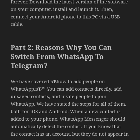
forever. Download the latest version of the software
on your computer, install and launch it. Then,
connect your Android phone to this PC via a USB
cable.
Part 2: Reasons Why You Can
Switch From WhatsApp To
Telegram?
We have covered вЂhow to add people on
WhatsApp.вЂ™ You can add contacts directly, add
unsaved contacts, and invite people to join
WhatsApp. We have stated the steps for all of them,
both for iOS and Android. When a new contact is
added to your phone, WhatsApp Messenger should
automatically detect the contact. If you know that
the contact has an account, but they do not appear in