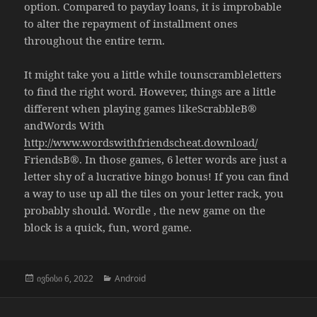
option. Compared to payday loans, it is improbable
to alter the repayment of installment ones
throughout the entire term.
It might take you a little while tounscrambleletters
to find the right word. However, things are a little
different when playing games likeScrabbleВ®
andWords With
http://www.wordswithfriendscheat.download/
FriendsВ®. In those games, 6 letter words are just a
letter shy of a lucrative bingo bonus! If you can find
a way to use up all the tiles on your letter rack, you
probably should. Wordle , the new game on the
block is a quick, fun, word game.
გამოქვეყნებულია:
კატეგორიები
ივნისი 6, 2022
Android