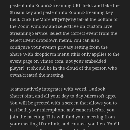
paste it into Zoom’sStreaming URL field, and take the
Stream key and paste it into Zoom’sStreaming key
field. Click theMore вЂўвЂўвЂў tab at the bottom of
the Zoom window and selectLive on Custom Live
Streaming Service. Select the correct event from the
Select Event dropdown menu. You can also
configure your event’s privacy setting from the
Share With dropdown menu (this only applies to the
event page on Vimeo.com, not your embedded
player). It should be in the cloud of the person who
owns/created the meeting.
Teams natively integrates with Word, Outlook,
SharePoint, and all your day-to-day Microsoft apps.
You will be greeted with a screen that allows you to
test both your microphone and camera before you
join the meeting. This will find your meeting from
your meeting ID or link, and connect you here.You’ll