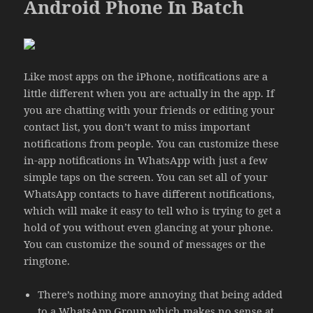
Android Phone In Batch
Like most apps on the iPhone, notifications are a
little different when you are actually in the app. If
you are chatting with your friends or editing your
contact list, you don’t want to miss important
notifications from people. You can customize these
in-app notifications in WhatsApp with just a few
simple taps on the screen. You can set all of your
WhatsApp contacts to have different notifications,
which will make it easy to tell who is trying to get a
hold of you without even glancing at your phone.
You can customize the sound of messages or the
ringtone.
There’s nothing more annoying that being added
to a WhatsApp Group which makes no sense at