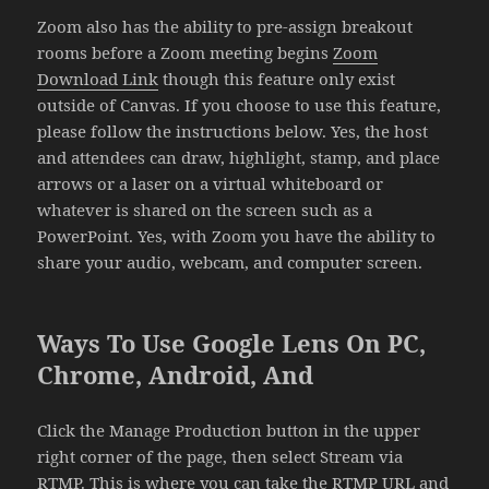
Zoom also has the ability to pre-assign breakout
rooms before a Zoom meeting begins
Zoom
Download Link
though this feature only exist
outside of Canvas. If you choose to use this feature,
please follow the instructions below. Yes, the host
and attendees can draw, highlight, stamp, and place
arrows or a laser on a virtual whiteboard or
whatever is shared on the screen such as a
PowerPoint. Yes, with Zoom you have the ability to
share your audio, webcam, and computer screen.
Ways To Use Google Lens On PC,
Chrome, Android, And
Click the Manage Production button in the upper
right corner of the page, then select Stream via
RTMP. This is where you can take the RTMP URL and