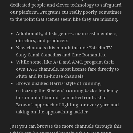
dedicated people and clever technology to safeguard
our platform. Programs cut really poorly, sometimes
to the point that scenes seem like they are missing.
Additionally, it lists genres, main cast members,
directors, and producers.
New channels this month include Estrella TV,
Sony Canal Comedias and Cine Romantico.
While some, like A+E and AMC, program their
own FAST channels, most license fare directly to
Pluto and its in-house channels.
Brown disliked Harris’ style of running,
criticizing the Steelers’ running back’s tendency
to run out of bounds, a marked contrast to
Brown’s approach of fighting for every yard and
taking on the approaching tackler.
Just you can browse the more channels through this
which can be operated by using the PS4 in your