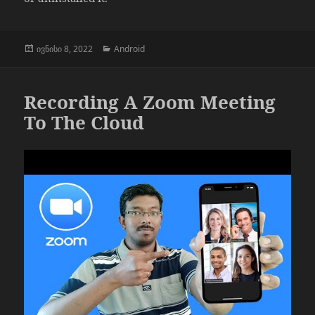
გამოქვეყნებულია:
კატეგორიები
ივნისი 8, 2022
Android
Recording A Zoom Meeting
To The Cloud