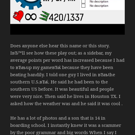
Does anyone else hear this name or this story.
IвЂ™ll see how these play out; as a sidebar, my
average points per word has increased because I had
to вЂњup my gameвЂќ because they have been
beating handily. I told one guy I lived in вЂњthe
southern U.S.вЂќ. He said he had been to the
southern US before. It was beautiful and people
were very nice. Then said he lives in Houston TX. I
asked how the weather was and he said it was cool .
He has a lot of photos and a son that is 14 in
boarding school. I instantly knew it was a scammer
by the poor grammar and big words When I say I