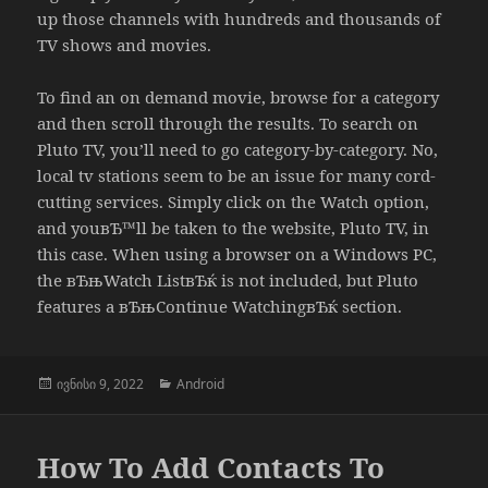
up those channels with hundreds and thousands of
TV shows and movies.
To find an on demand movie, browse for a category
and then scroll through the results. To search on
Pluto TV, you’ll need to go category-by-category. No,
local tv stations seem to be an issue for many cord-
cutting services. Simply click on the Watch option,
and youвЂ™ll be taken to the website, Pluto TV, in
this case. When using a browser on a Windows PC,
the вЂњWatch ListвЂќ is not included, but Pluto
features a вЂњContinue WatchingвЂќ section.
გამოქვეყნებულია:
კატეგორიები
ივნისი 9, 2022
Android
How To Add Contacts To