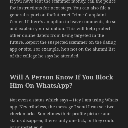
If you have sent the scammer money, call the police
for instructions for next steps. You can also file a
general report on theInternet Crime Complaint
Center. If there’s an option to leave comments, do so
and explain your situation. This will help protect
other online daters from being targeted in the
future. Report the suspected scammer on the dating
app or site. For example, he’s not on the alumni list
of the college he says he attended.
Will A Person Know If You Block
Him On WhatsApp?
Not even a status which says – Hey I am using Whats
app. Nevertheless, the message I send I can see two
check marks. Sometimes their profile picture and
status disappear, theres only one tick, or they could
of uninstalled it.