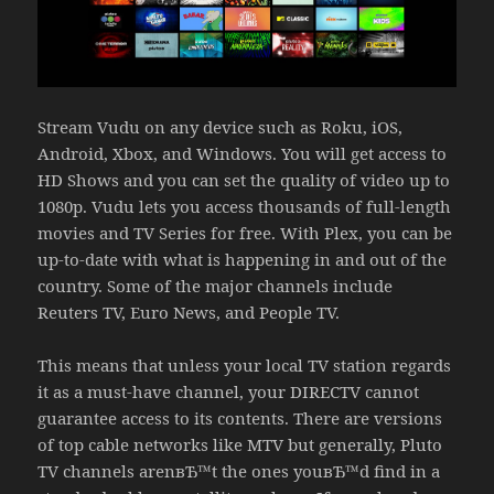
Stream Vudu on any device such as Roku, iOS,
Android, Xbox, and Windows. You will get access to
HD Shows and you can set the quality of video up to
1080p. Vudu lets you access thousands of full-length
movies and TV Series for free. With Plex, you can be
up-to-date with what is happening in and out of the
country. Some of the major channels include
Reuters TV, Euro News, and People TV.
This means that unless your local TV station regards
it as a must-have channel, your DIRECTV cannot
guarantee access to its contents. There are versions
of top cable networks like MTV but generally, Pluto
TV channels arenвЂ™t the ones youвЂ™d find in a