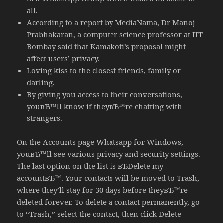
all.
According to a report by MediaNama, Dr Manoj
Prabhakaran, a computer science professor at IIT
Bombay said that Kamakoti’s proposal might
affect users’ privacy.
Loving kiss to the closest friends, family or
darling.
By giving you access to their conversations,
youвЂ™ll know if theyвЂ™re chatting with
strangers.
On the Accounts page
Whatsapp for Windows
,
youвЂ™ll see various privacy and security settings.
The last option on the list is вЂDelete my
accountвЂ™. Your contacts will be moved to Trash,
where they’ll stay for 30 days before theyвЂ™re
deleted forever. To delete a contact permanently, go
to “Trash,” select the contact, then click Delete