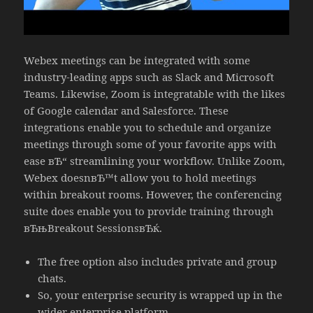
Webex meetings can be integrated with some
industry-leading apps such as Slack and Microsoft
Teams. Likewise, Zoom is integratable with the likes
of Google calendar and Salesforce. These
integrations enable you to schedule and organize
meetings through some of your favorite apps with
ease вЂ“ streamlining your workflow. Unlike Zoom,
Webex doesnвЂ™t allow you to hold meetings
within breakout rooms. However, the conferencing
suite does enable you to provide training through
вЂњBreakout SessionsвЂќ.
The free option also includes private and group
chats.
So, your enterprise security is wrapped up in the
wider enterprise platform.