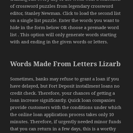
of crossword puzzles from legendary crossword
editor, Stanley Newman. Click to load the second list
on a single list puzzle. Enter the words you want to
hide in the form below OR choose a premade word
list . This option will only generate words starting
with and ending in the given words or letters.
Words Made From Letters Lizarb
Sometimes, banks may refuse to grant a loan if you
have delayed, but Fort Deposit installment loans no
credit check. Therefore, your chances of getting a
loan increase significantly. Quick loan companies
provide customers with the conditions under which
the online loan application process takes only 10
minutes. Therefore, if urgently needed minor funds
that you can return in a few days, this is a worthy