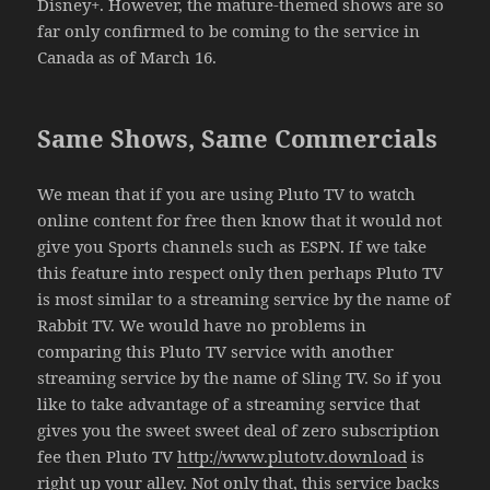
Disney+. However, the mature-themed shows are so
far only confirmed to be coming to the service in
Canada as of March 16.
Same Shows, Same Commercials
We mean that if you are using Pluto TV to watch
online content for free then know that it would not
give you Sports channels such as ESPN. If we take
this feature into respect only then perhaps Pluto TV
is most similar to a streaming service by the name of
Rabbit TV. We would have no problems in
comparing this Pluto TV service with another
streaming service by the name of Sling TV. So if you
like to take advantage of a streaming service that
gives you the sweet sweet deal of zero subscription
fee then Pluto TV
http://www.plutotv.download
is
right up your alley. Not only that, this service backs