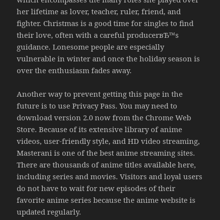
her lifetime as lover, teacher, ruler, friend, and
fighter. Christmas is a good time for singles to find
their love, often with a careful producerвЂ™s
guidance. Lonesome people are especially
vulnerable in winter and once the holiday season is
over the enthusiasm fades away.
Another way to prevent getting this page in the
future is to use Privacy Pass. You may need to
download version 2.0 now from the Chrome Web
Store. Because of its extensive library of anime
videos, user-friendly style, and HD video streaming,
Masterani is one of the best anime streaming sites.
There are thousands of anime titles available here,
including series and movies. Visitors and loyal users
do not have to wait for new episodes of their
favorite anime series because the anime website is
updated regularly.