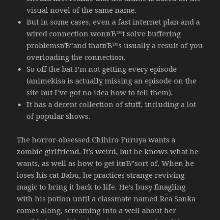
visual novel of the same name.
But in some cases, even a fast internet plan and a
wired connection wonвЂ™t solve buffering
problemsвЂ“and thatвЂ™s usually a result of you
overloading the connection.
So off the bat I’m not getting every episode
(animekisa is actually missing an episode on the
site but I’ve got no idea how to tell them).
It has a decent collection of stuff, including a lot
of popular shows.
The horror-obsessed Chihiro Furuya wants a
zombie girlfriend. It’s weird, but he knows what he
wants, as well as how to get itвЂ”sort of. When he
loses his cat Babu, he practices strange reviving
magic to bring it back to life. He’s busy finagling
with his potion until a classmate named Rea Sanka
comes along, screaming into a well about her