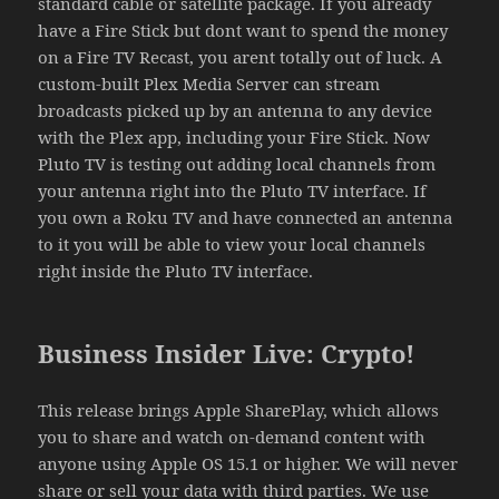
standard cable or satellite package. If you already
have a Fire Stick but dont want to spend the money
on a Fire TV Recast, you arent totally out of luck. A
custom-built Plex Media Server can stream
broadcasts picked up by an antenna to any device
with the Plex app, including your Fire Stick. Now
Pluto TV is testing out adding local channels from
your antenna right into the Pluto TV interface. If
you own a Roku TV and have connected an antenna
to it you will be able to view your local channels
right inside the Pluto TV interface.
Business Insider Live: Crypto!
This release brings Apple SharePlay, which allows
you to share and watch on-demand content with
anyone using Apple OS 15.1 or higher. We will never
share or sell your data with third parties. We use