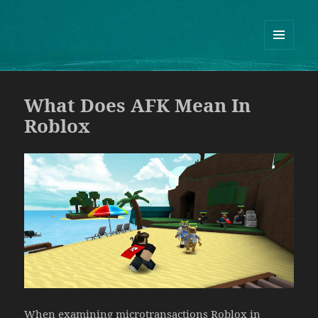
Guram Odisharia official website
ᲛᲔᲜᲘᲣ
ᲓᲐ
ᲕᲘᲯᲔᲢᲔᲑᲘ
What Does AFK Mean In
Roblox
When examining microtransactions
Roblox
in