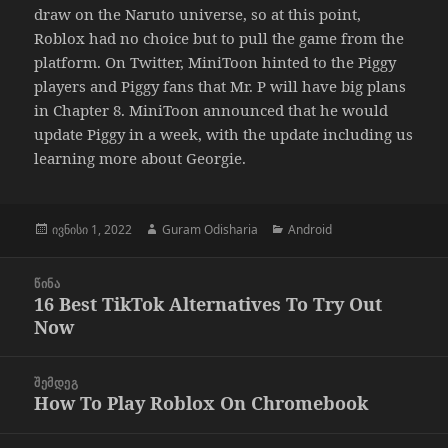
draw on the Naruto universe, so at this point,
Roblox had no choice but to pull the game from the
platform. On Twitter, MiniToon hinted to the Piggy
players and Piggy fans that Mr. P will have big plans
in Chapter 8. MiniToon announced that he would
update Piggy in a week, with the update including us
learning more about Georgie.
გამოქვეყნებულია:
ავტორი
კატეგორიები
ივნისი 1, 2022
Guram Odisharia
Android
პოსტის
ᲬᲘᲜᲐ
ნავიგაცია
16 Best TikTok Alternatives To Try Out
წინა
Now
პოსტი
ᲨᲔᲛᲓᲔᲒ
How To Play Roblox On Chromebook
შემდეგი
პოსტი