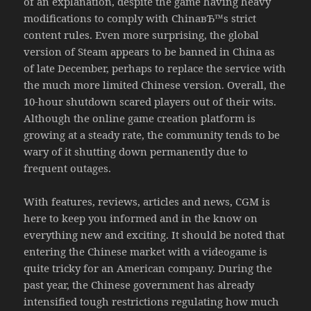
of an explanation, despite the game having heavy
modifications to comply with ChinaвЂ™s strict
content rules. Even more surprising, the global
version of Steam appears to be banned in China as
of late December, perhaps to replace the service with
the much more limited Chinese version. Overall, the
10-hour shutdown scared players out of their wits.
Although the online game creation platform is
growing at a steady rate, the community tends to be
wary of it shutting down permanently due to
frequent outages.
With features, reviews, articles and news, CGM is
here to keep you informed and in the know on
everything new and exciting. It should be noted that
entering the Chinese market with a videogame is
quite tricky for an American company. During the
past year, the Chinese government has already
intensified tough restrictions regulating how much