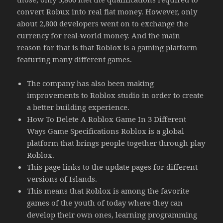
convert Robux into real fiat money. However, only
about 2,800 developers went on to exchange the
currency for real-world money. And the main
reason for that is that Roblox is a gaming platform
featuring many different games.
The company has also been making
improvements to Roblox studio in order to create
a better building experience.
How To Delete A Roblox Game In 3 Different
Ways Game Specifications Roblox is a global
platform that brings people together through play
Roblox.
This page links to the update pages for different
versions of Islands.
This means that Roblox is among the favorite
games of the youth of today where they can
develop their own ones, learning programming