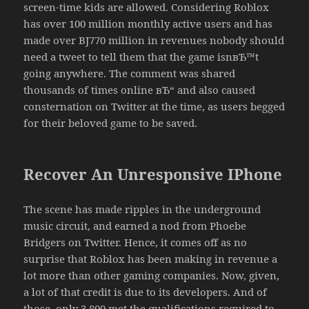
screen-time kids are allowed. Considering Roblox
has over 100 million monthly active users and has
made over ВЈ770 million in revenues nobody should
need a tweet to tell them that the game isnвЂ™t
going anywhere. The comment was shared
thousands of times online вЂ“ and also caused
consternation on Twitter at the time, as users begged
for their beloved game to be saved.
Recover An Unresponsive IPhone
The scene has made ripples in the underground
music circuit, and earned a nod from Phoebe
Bridgers on Twitter. Hence, it comes off as no
surprise that Roblox has been making in revenue a
lot more than other gaming companies. Now, given,
a lot of that credit is due to its developers. And of
those, only 3,800 met the qualifications required to