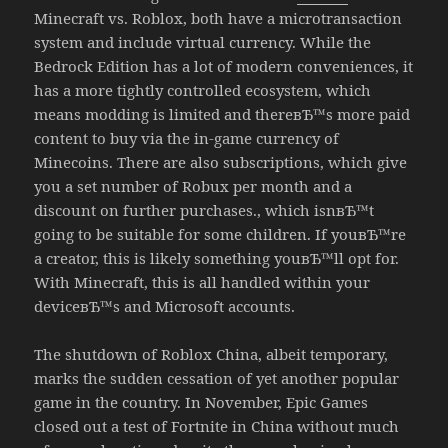
Minecraft vs. Roblox, both have a microtransaction
system and include virtual currency. While the
Bedrock Edition has a lot of modern conveniences, it
has a more tightly controlled ecosystem, which
means modding is limited and thereвЂ™s more paid
content to buy via the in-game currency of
Minecoins. There are also subscriptions, which give
you a set number of Robux per month and a
discount on further purchases., which isnвЂ™t
going to be suitable for some children. If youвЂ™re
a creator, this is likely something youвЂ™ll opt for.
With Minecraft, this is all handled within your
deviceвЂ™s and Microsoft accounts.
The shutdown of Roblox China, albeit temporary,
marks the sudden cessation of yet another popular
game in the country. In November, Epic Games
closed out a test of Fortnite in China without much