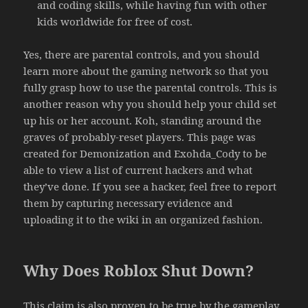
and coding skills, while having fun with other
kids worldwide for free of cost.
Yes, there are parental controls, and you should
learn more about the gaming network so that you
fully grasp how to use the parental controls. This is
another reason why you should help your child set
up his or her account. Koh, standing around the
graves of probably-reset players. This page was
created for Demonization and Exohda_Cody to be
able to view a list of current hackers and what
they’ve done. If you see a hacker, feel free to report
them by capturing necessary evidence and
uploading it to the wiki in an organized fashion.
Why Does Roblox Shut Down?
This claim is also proven to be true by the gameplay