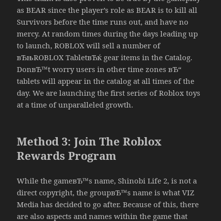
as BEAR since the player’s role as BEAR is to kill all
Survivors before the time runs out, and have no
mercy. At random times during the days leading up
to launch, ROBLOX will sell a number of
вЂњROBLOX TabletвЂќ gear items in the Catalog.
DonвЂ™t worry users in other time zones вЂ“
tablets will appear in the catalog at all times of the
day. We are launching the first series of Roblox toys
at a time of unparalleled growth.
Method 3: Join The Roblox
Rewards Program
While the gameвЂ™s name, Shinobi Life 2, is not a
direct copyright, the groupвЂ™s name is what VIZ
Media has decided to go after. Because of this, there
are also aspects and names within the game that