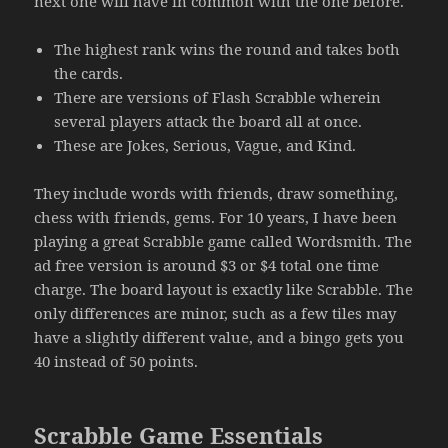
next one will have in common with the one before.
The highest rank wins the round and takes both
the cards.
There are versions of Flash Scrabble wherein
several players attack the board all at once.
These are Jokes, Serious, Vague, and Kind.
They include words with friends, draw something,
chess with friends, gems. For 10 years, I have been
playing a great Scrabble game called Wordsmith. The
ad free version is around $3 or $4 total one time
charge. The board layout is exactly like Scrabble. The
only differences are minor, such as a few tiles may
have a slightly different value, and a bingo gets you
40 instead of 50 points.
Scrabble Game Essentials