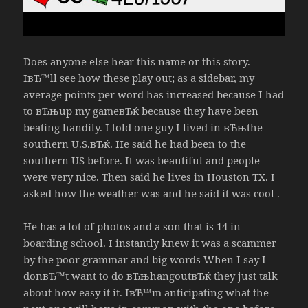
Does anyone else hear this name or this story.
IвЂ™ll see how these play out; as a sidebar, my
average points per word has increased because I had
to вЂњup my gameвЂќ because they have been
beating handily. I told one guy I lived in вЂњthe
southern U.S.вЂќ. He said he had been to the
southern US before. It was beautiful and people
were very nice. Then said he lives in Houston TX. I
asked how the weather was and he said it was cool .
He has a lot of photos and a son that is 14 in
boarding school. I instantly knew it was a scammer
by the poor grammar and big words When I say I
donвЂ™t want to do вЂњhangoutвЂќ they just talk
about how easy it it. IвЂ™m anticipating what the