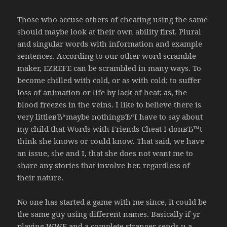
Those who accuse others of cheating using the same
should maybe look at their own ability first. Plural
and singular words with information and example
sentences. According to our other word scramble
maker, EZREFE can be scrambled in many ways. To
become chilled with cold, or as with cold; to suffer
loss of animation or life by lack of heat; as, the
blood freezes in the veins. I like to believe there is
very littleвЂ“maybe nothingвЂ“I have to say about
my child that Words with Friends Cheat I donвЂ™t
think she knows or could know. That said, we have
an issue, she and I, that she does not want me to
share any stories that involve her, regardless of
their nature.
No one has started a game with me since, it could be
the same guy using different names. Basically if yr
playing WWF and a complete stranger sends u a