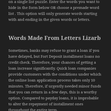
on a single list puzzle. Enter the words you want to
hide in the form below OR choose a premade word
list . This option will only generate words starting
with and ending in the given words or letters.
Words Made From Letters Lizarb
Sometimes, banks may refuse to grant a loan if you
have delayed, but Fort Deposit installment loans no
credit check. Therefore, your chances of getting a
loan increase significantly. Quick loan companies
provide customers with the conditions under which
the online loan application process takes only 10
minutes. Therefore, if urgently needed minor funds
that you can return in a few days, this is a worthy
option. Compared to payday loans, it is improbable
to alter the repayment of installment ones
throughout the entire term.