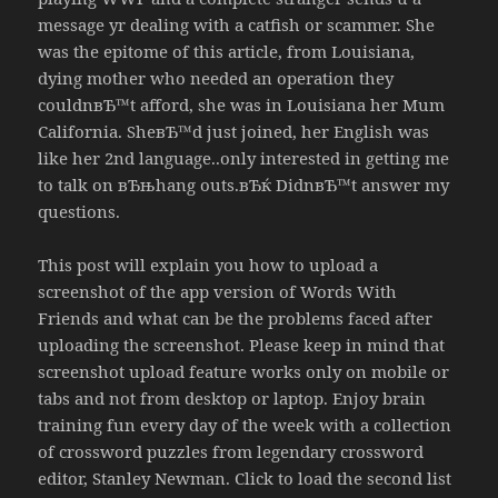
message yr dealing with a catfish or scammer. She
was the epitome of this article, from Louisiana,
dying mother who needed an operation they
couldnвЂ™t afford, she was in Louisiana her Mum
California. SheвЂ™d just joined, her English was
like her 2nd language..only interested in getting me
to talk on вЂњhang outs.вЂќ DidnвЂ™t answer my
questions.
This post will explain you how to upload a
screenshot of the app version of Words With
Friends and what can be the problems faced after
uploading the screenshot. Please keep in mind that
screenshot upload feature works only on mobile or
tabs and not from desktop or laptop. Enjoy brain
training fun every day of the week with a collection
of crossword puzzles from legendary crossword
editor, Stanley Newman. Click to load the second list