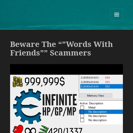
Guram Odisharia official website
ᲛᲔᲜᲘᲣ
ᲓᲐ
ᲕᲘᲯᲔᲢᲔᲑᲘ
Beware The “”Words With
Friends”” Scammers