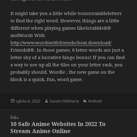
It might take you a little while tounscrambleletters
to find the right word. However, things are a little
different when playing games likeScrabbleВ®
andWords With
http://www.wordswithfriendscheat.download/
FriendsВ®. In those games, 6 letter words are just a
letter shy of a lucrative bingo bonus! If you can find
a way to use up all the tiles on your letter rack, you
probably should. Wordle , the new game on the
block is a quick, fun, word game.
გამოქვეყნებულია:
ავტორი
კატეგორიები
ივნისი 6, 2022
Guram Odisharia
Android
პოსტის
ᲬᲘᲜᲐ
ნავიგაცია
10 Safe Anime Websites In 2022 To
წინა
Stream Anime Online
პოსტი