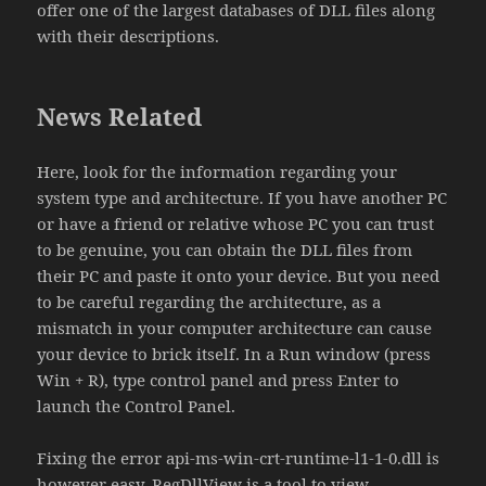
offer one of the largest databases of DLL files along
with their descriptions.
News Related
Here, look for the information regarding your
system type and architecture. If you have another PC
or have a friend or relative whose PC you can trust
to be genuine, you can obtain the DLL files from
their PC and paste it onto your device. But you need
to be careful regarding the architecture, as a
mismatch in your computer architecture can cause
your device to brick itself. In a Run window (press
Win + R), type control panel and press Enter to
launch the Control Panel.
Fixing the error api-ms-win-crt-runtime-l1-1-0.dll is
however easy. RegDllView is a tool to view