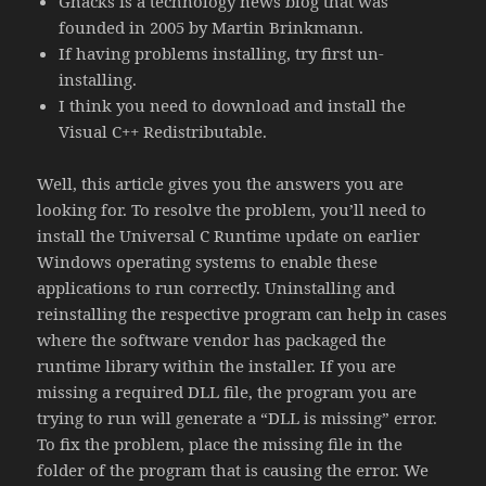
Ghacks is a technology news blog that was
founded in 2005 by Martin Brinkmann.
If having problems installing, try first un-
installing.
I think you need to download and install the
Visual C++ Redistributable.
Well, this article gives you the answers you are
looking for. To resolve the problem, you’ll need to
install the Universal C Runtime update on earlier
Windows operating systems to enable these
applications to run correctly. Uninstalling and
reinstalling the respective program can help in cases
where the software vendor has packaged the
runtime library within the installer. If you are
missing a required DLL file, the program you are
trying to run will generate a “DLL is missing” error.
To fix the problem, place the missing file in the
folder of the program that is causing the error. We