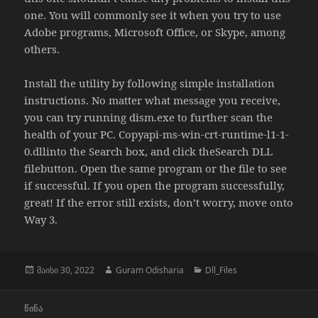
one. You will commonly see it when you try to use
Adobe programs, Microsoft Office, or Skype, among
others.
Install the utility by following simple installation
instructions. No matter what message you receive,
you can try running dism.exe to further scan the
health of your PC. Copyapi-ms-win-crt-runtime-l1-1-
0.dllinto the Search box, and click theSearch DLL
filebutton. Open the same program or the file to see
if successful. If you open the program successfully,
great! If the error still exists, don’t worry, move onto
Way 3.
გამოქვეყნებულია:
ავტორი
კატეგორიები
მაისი 30, 2022
Guram Odisharia
Dll_Files
პოსტის
ᲬᲘᲜᲐ
ნავიგაცია