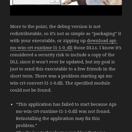
More to the point, the debug version is not
redistributable, so it’s not as simple as “packaging” it
with your executable, or zipping up
download api-
ms-win-crt-runtime-l1-1-0_dll
those DLLs. I know it’s
considered a security risk to include a copy of the
DLL since it won’t ever be updated, but my goal is
just to send this executable to a few friends in the
short term. There was a problem starting api-ms-
win-crt-convert-l1-1-0.dll. The specified module
could not be found.
“This application has failed to start because Api-
ms-win-crt-runtime-l1-1-0.dll was not found.
Reinstalling the application may fix this
problem.”