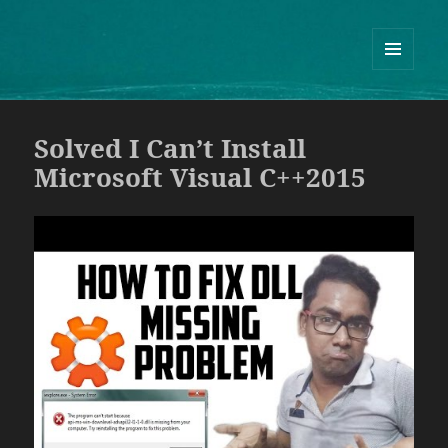
Guram Odisharia official website
ᲛᲔᲜᲘᲣ
ᲓᲐ
ᲕᲘᲯᲔᲢᲔᲑᲘ
Solved I Can’t Install
Microsoft Visual C++2015