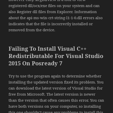
registered dll/ocx/exe files on your system and can
also Register dll files from Explorer. Information
about the api-ms-win-crt-string-l1-1-0.dll errors also
indicates that the file is incorrectly installed or
removed from the device.
Failing To Install Visual C++
Redistributable For Visual Studio
2015 On Posready 7
Try to use the program again to determine whether
installing the updated version fixed its problem. You
can download the latest version of Visual Studio for
free from Microsoft. The latest version is newer
than the version that often causes this error. You can
have both versions on your computer, so installing
this one shouldn’t cause any problems to install this