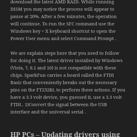
download the latest AMD RAID. While running
DISM you may notice the process will appear to
pause at 20%. After a few minutes, the operation
will continue. To run the SFC command use the
Windows key + X keyboard shortcut to open the
Power User menu and select Command Prompt .
We are explain steps here that you need to follow
for doing it. The latest driver installed by Windows
(Vista, 7, 8.1 and 10) is not compatible with these
chips. SparkFun carries a board called the FTDI
Basic that conveniently breaks out the necessary
pins on the FT232RL to perform these actions. If you
have a 3.3 volt device, you guessed it, use a 3.3 volt
FTDI.. 1)Convert the signal between the USB
interface and the universal serial .
HP PCs – Updating drivers using