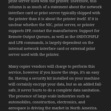
print server used with the printer. Therefore, this
column is as much of a statement about the network
interface card or print server typically shipped with
the printer than it is about the printer itself. If it is
unclear whether the NIC, print server, or printer
supports IPP, contact the manufacturer. Support for
Remote Output Queues, as well as the SNDTCPSPLF
and LPR commands, is largely dependent on the
internal network interface card or external print
server used with the printer.
Many copier vendors will charge to perform this
service, however if you know the steps, it’s an easy
fix. Having a security kit installed on your machine
will certainly encrypt your data, but as an added fail-
safe, it never hurts to do a complete data sanitation.
The presence of large-scale industries such as
automobiles, construction, electronics, and
aerospace is driving the market in North America.