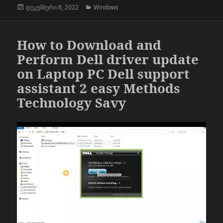
გამოქვეყნებულია:
კატეგორიები
დეკემბერი 8, 2022
Windows
How to Download and
Perform Dell driver update
on Laptop PC Dell support
assistant 2 easy Methods
Technology Savy