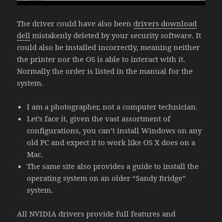
The driver could have also been
drivers download
dell
mistakenly deleted by your security software. It
could also be installed incorrectly, meaning neither
the printer nor the OS is able to interact with it.
Normally the order is listed in the manual for the
system.
I am a photographer, not a computer technician.
Let’s face it, given the vast assortment of
configurations, you can’t install Windows on any
old PC and expect it to work like OS X does on a
Mac.
The same site also provides a guide to install the
operating system on an older “Sandy Bridge”
system.
All NVIDIA drivers provide full features and