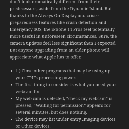
don’t look dramatically different from their
predecessors, aside from the Dynamic Island. But
thanks to the Always On Display and crisis-
preparedness features like crash detection and
Emergency SOS, the iPhone 14 Pros feel potentially
more useful in unforeseen circumstances. Sure, the
camera updates feel less significant than I expected.
But anyone upgrading from an older phone will
appreciate what Apple has to offer.
1.) Close other programs that may be using up
your CPU’s processing power.
The first thing to consider is what you need your
webcam for.
My web cam is detected, “check my webcam” is
pressed, “Waiting for permission” appears for
several minutes, but does nothing.
The device may list under entry Imaging devices
or Other devices.