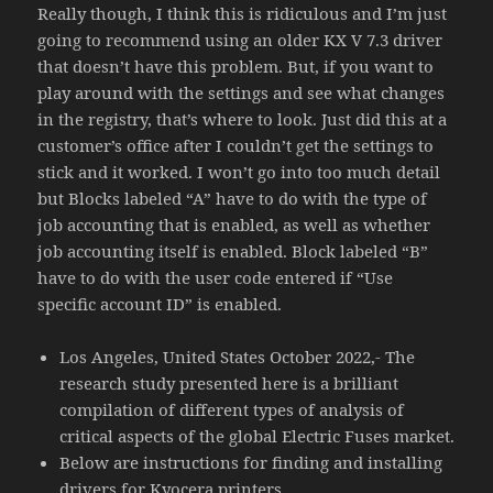
Really though, I think this is ridiculous and I’m just
going to recommend using an older KX V 7.3 driver
that doesn’t have this problem. But, if you want to
play around with the settings and see what changes
in the registry, that’s where to look. Just did this at a
customer’s office after I couldn’t get the settings to
stick and it worked. I won’t go into too much detail
but Blocks labeled “A” have to do with the type of
job accounting that is enabled, as well as whether
job accounting itself is enabled. Block labeled “B”
have to do with the user code entered if “Use
specific account ID” is enabled.
Los Angeles, United States October 2022,- The
research study presented here is a brilliant
compilation of different types of analysis of
critical aspects of the global Electric Fuses market.
Below are instructions for finding and installing
drivers for Kyocera printers.