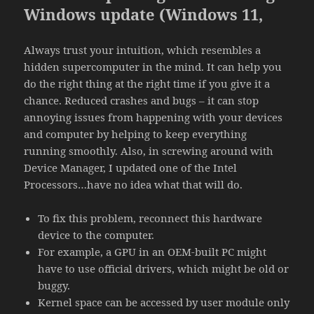
Windows update (Windows 11,
Always trust your intuition, which resembles a
hidden supercomputer in the mind. It can help you
do the right thing at the right time if you give it a
chance. Reduced crashes and bugs – it can stop
annoying issues from happening with your devices
and computer by helping to keep everything
running smoothly. Also, in screwing around with
Device Manager, I updated one of the Intel
Processors…have no idea what that will do.
To fix this problem, reconnect this hardware
device to the computer.
For example, a GPU in an OEM-built PC might
have to use official drivers, which might be old or
buggy.
Kernel space can be accessed by user module only