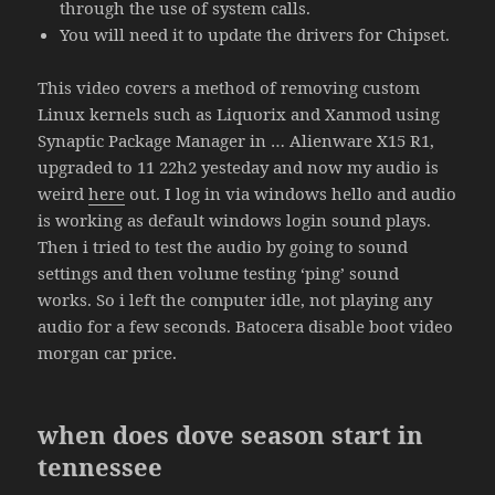
through the use of system calls.
You will need it to update the drivers for Chipset.
This video covers a method of removing custom
Linux kernels such as Liquorix and Xanmod using
Synaptic Package Manager in … Alienware X15 R1,
upgraded to 11 22h2 yesteday and now my audio is
weird
here
out. I log in via windows hello and audio
is working as default windows login sound plays.
Then i tried to test the audio by going to sound
settings and then volume testing ‘ping’ sound
works. So i left the computer idle, not playing any
audio for a few seconds. Batocera disable boot video
morgan car price.
when does dove season start in
tennessee