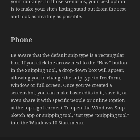
your rankings. In those scenarios, your best option
is to make your site’s listing stand out from the rest
and look as inviting as possible.
Phone
Be aware that the default snip type is a rectangular
box. If you click the arrow next to the “New” button
in the Snipping Tool, a drop-down box will appear,
allowing you to change the snip type to freeform,
window or full screen. Once you’ve created a
screenshot, you can make basic edits to it, save it, or
even share it with specific people or online (option
at the top-right corner). To open the Windows Snip
Sketch app or snipping tool, just type “Snipping tool”
into the Windows 10 Start menu.