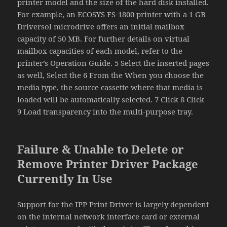
printer model and the size of the hard disk installed.
For example, an ECOSYS FS-1800 printer with a 1 GB
Driversol microdrive offers an initial mailbox
capacity of 50 MB. For further details on virtual
mailbox capacities of each model, refer to the
printer’s Operation Guide. 5 Select the inserted pages
as well, Select the 6 From the When you choose the
media type, the source cassette where that media is
loaded will be automatically selected. 7 Click 8 Click
9 Load transparency into the multi-purpose tray.
Failure & Unable to Delete or
Remove Printer Driver Package
Currently In Use
Support for the IPP Print Driver is largely dependent
on the internal network interface card or external