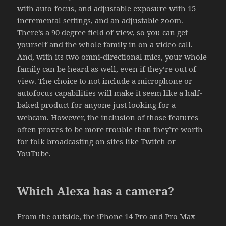
with auto-focus, and adjustable exposure with 15
incremental settings, and an adjustable zoom.
There’s a 90 degree field of view, so you can get
yourself and the whole family in on a video call.
And, with its two omni-directional mics, your whole
family can be heard as well, even if they’re out of
view. The choice to not include a microphone or
autofocus capabilities will make it seem like a half-
baked product for anyone just looking for a
webcam. However, the inclusion of those features
often proves to be more trouble than they’re worth
for folk broadcasting on sites like Twitch or
YouTube.
Which Alexa has a camera?
From the outside, the iPhone 14 Pro and Pro Max