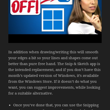
In addition when drawing/writing this will smooth
your edges a bit so your lines and shapes come out
better than pure free hand. The Snip & Sketch app is
the intended replacement, and if you don’t have this
month’s updated version of Windows, it’s available
from the Windows Store. If it doesn’t do what you
want, you can suggest improvements, while looking
for a suitable alternative.
Once you’ve done that, you can use the Snipping