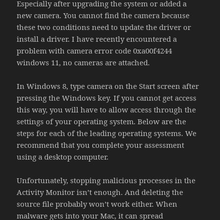
Especially after upgrading the system or added a
new camera. You cannot find the camera because
these two conditions need to update the driver or
install a driver. I have recently encountered a
problem with camera error code 0xa00f4244
windows 11, no cameras are attached.
In Windows 8, type camera on the Start screen after
pressing the Windows key. If you cannot get access
this way, you will have to allow access through the
settings of your operating system. Below are the
steps for each of the leading operating systems. We
recommend that you complete your assessment
using a desktop computer.
Unfortunately, stopping malicious processes in the
Activity Monitor isn’t enough. And deleting the
source file probably won’t work either. When
malware gets into your Mac, it can spread