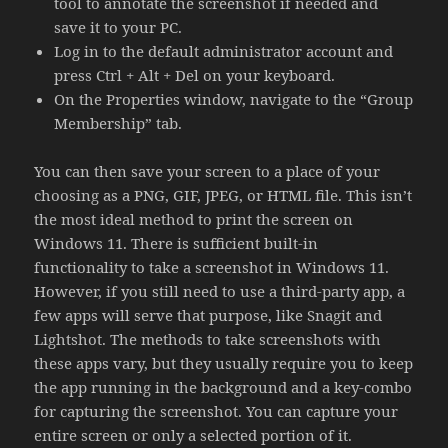
tool to annotate the screenshot if needed and
save it to your PC.
Log in to the default administrator account and
press Ctrl + Alt + Del on your keyboard.
On the Properties window, navigate to the “Group
Membership” tab.
You can then save your screen to a place of your
choosing as a PNG, GIF, JPEG, or HTML file. This isn’t
the most ideal method to print the screen on
Windows 11. There is sufficient built-in
functionality to take a screenshot in Windows 11.
However, if you still need to use a third-party app, a
few apps will serve that purpose, like Snagit and
Lightshot. The methods to take screenshots with
these apps vary, but they usually require you to keep
the app running in the background and a key-combo
for capturing the screenshot. You can capture your
entire screen or only a selected portion of it.