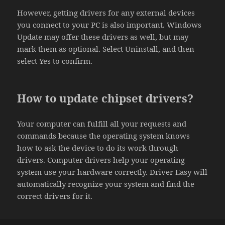
However, getting drivers for any external devices
you connect to your PC is also important. Windows
Update may offer these drivers as well, but may
mark them as optional. Select Uninstall, and then
select Yes to confirm.
How to update chipset drivers?
Your computer can fulfill all your requests and
commands because the operating system knows
how to ask the device to do its work through
drivers. Computer drivers help your operating
system use your hardware correctly. Driver Easy will
automatically recognize your system and find the
correct drivers for it.