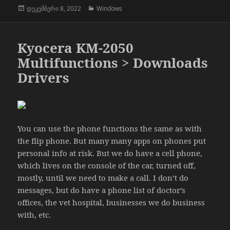
გამოქვეყნებულია:
კატეგორიები
დეკემბერი 8, 2022
Windows
Kyocera KM-2050
Multifunctions > Downloads
Drivers
You can use the phone functions the same as with
the flip phone. But many many apps on phones put
personal info at risk. But we do have a cell phone,
which lives on the console of the car, turned off,
mostly, until we need to make a call. I don’t do
messages, but do have a phone list of doctor’s
offices, the vet hospital, businesses we do business
with, etc.