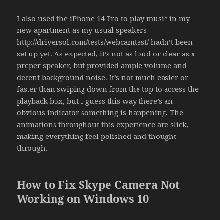
I also used the iPhone 14 Pro to play music in my
new apartment as my usual speakers
http://driversol.com/tests/webcamtest/
hadn’t been
set up yet. As expected, it’s not as loud or clear as a
proper speaker, but provided ample volume and
decent background noise. It’s not much easier or
faster than swiping down from the top to access the
playback box, but I guess this way there’s an
obvious indicator something is happening. The
animations throughout this experience are slick,
making everything feel polished and thought-
through.
How to Fix Skype Camera Not
Working on Windows 10