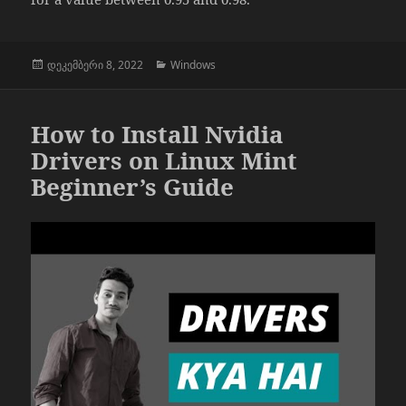
გამოქვეყნებულია:
კატეგორიები
დეკემბერი 8, 2022
Windows
How to Install Nvidia
Drivers on Linux Mint
Beginner’s Guide