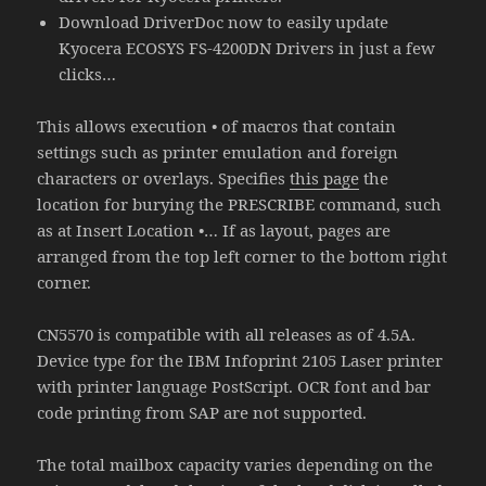
Download DriverDoc now to easily update
Kyocera ECOSYS FS-4200DN Drivers in just a few
clicks…
This allows execution • of macros that contain
settings such as printer emulation and foreign
characters or overlays. Specifies
this page
the
location for burying the PRESCRIBE command, such
as at Insert Location •… If as layout, pages are
arranged from the top left corner to the bottom right
corner.
CN5570 is compatible with all releases as of 4.5A.
Device type for the IBM Infoprint 2105 Laser printer
with printer language PostScript. OCR font and bar
code printing from SAP are not supported.
The total mailbox capacity varies depending on the