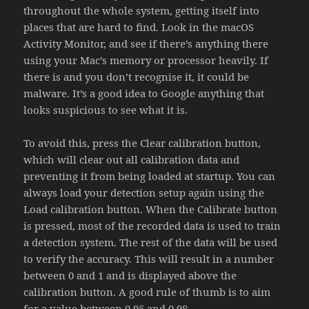
throughout the whole system, getting itself into
places that are hard to find. Look in the macOS
Activity Monitor, and see if there’s anything there
using your Mac’s memory or processor heavily. If
there is and you don’t recognise it, it could be
malware. It’s a good idea to Google anything that
looks suspicious to see what it is.
To avoid this, press the Clear calibration button,
which will clear out all calibration data and
preventing it from being loaded at startup. You can
always load your detection setup again using the
Load calibration button. When the Calibrate button
is pressed, most of the recorded data is used to train
a detection system. The rest of the data will be used
to verify the accuracy. This will result in a number
between 0 and 1 and is displayed above the
calibration button. A good rule of thumb is to aim
for a value between 0.95 and 0.98.