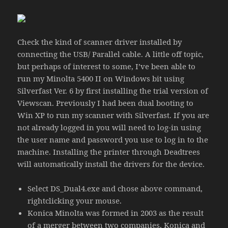
Check the kind of scanner driver installed by
connecting the USB/ Parallel cable. A little off topic,
but perhaps of interest to some, I’ve been able to
run my Minolta 5400 II on Windows bit using
Silverfast Ver. 6 by first installing the trial version of
Viewscan. Previously I had been dual booting to
Win XP to run my scanner with Silverfast. If you are
not already logged in you will need to log-in using
the user name and password you use to log in to the
machine. Installing the printer through Deadtrees
will automatically install the drivers for the device.
Select DS_Dual4.exe and chose above command,
rightclicking your mouse.
Konica Minolta was formed in 2003 as the result
of a merger between two companies, Konica and