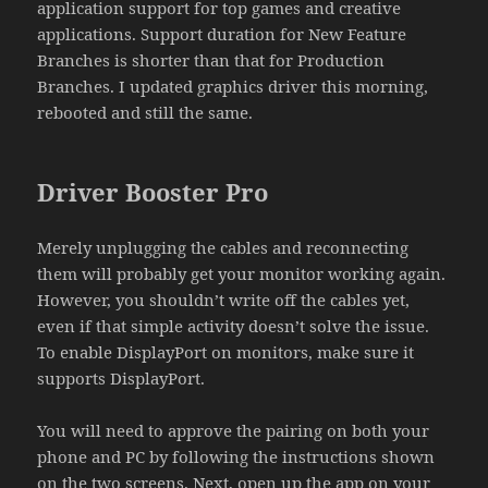
application support for top games and creative
applications. Support duration for New Feature
Branches is shorter than that for Production
Branches. I updated graphics driver this morning,
rebooted and still the same.
Driver Booster Pro
Merely unplugging the cables and reconnecting
them will probably get your monitor working again.
However, you shouldn’t write off the cables yet,
even if that simple activity doesn’t solve the issue.
To enable DisplayPort on monitors, make sure it
supports DisplayPort.
You will need to approve the pairing on both your
phone and PC by following the instructions shown
on the two screens. Next, open up the app on your