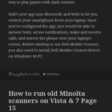
way to play games with dark content.
Dell’s new app uses Bluetooth and WiFi to let you
control your smartphone from your laptop. Once
you’ve configured the app, you would be able to
answer texts, access notifications, make and receive
calls, and mirror the phone onto your laptop’s
screen. Before starting to use Dell Mobile Connect,
you also need to install Dell Mobile Connect Driver
on Windows 10 PC.
გამოქვეყნებულია:
კატეგორიები
დეკემბერი 8, 2022
Windows
How to run old Minolta
scanners on Vista & 7 Page
15