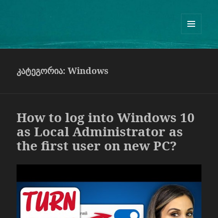
Guram Odisharia official website
ᲛᲔᲜᲘᲣ
ᲓᲐ
ᲕᲘᲯᲔᲢᲔᲑᲘ
კატეგორია:
Windows
How to log into Windows 10
as Local Administrator as
the first user on new PC?