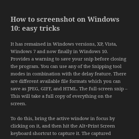
How to screenshot on Windows
10: easy tricks
It has remained in Windows versions, XP, Vista,
Windows 7 and now finally in Windows 10.
Provides a warning to save your snip before closing
the program. You can use any of the Snipping tool
modes in combination with the delay feature. There
are different available file formats which you can
save as JPEG, GIFF, and HTML. The full-screen snip –
This will take a full copy of everything on the
screen.
To do this, bring the active window in focus by
clicking on it, and then hit the Alt+Print Screen
keyboard shortcut to capture it. The captured