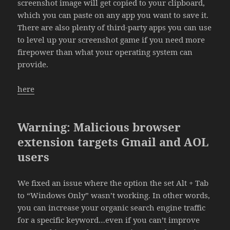
screenshot image will get copied to your clipboard,
which you can paste on any app you want to save it.
There are also plenty of third-party apps you can use
to level up your screenshot game if you need more
firepower than what your operating system can
provide.
here
Warning: Malicious browser
extension targets Gmail and AOL
users
We fixed an issue where the option the set Alt + Tab
to “Windows Only” wasn’t working. In other words,
you can increase your organic search engine traffic
for a specific keyword…even if you can’t improve