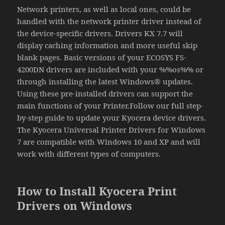
Network printers, as well as local ones, could be
handled with the network printer driver instead of
the device-specific drivers. Drivers KX 7.7 will
display caching information and more useful skip
blank pages. Basic versions of your ECOSYS FS-
4200DN drivers are included with your %%os%% or
through installing the latest Windows® updates.
Using these pre-installed drivers can support the
main functions of your Printer.Follow our full step-
by-step guide to update your Kyocera device drivers.
The Kyocera Universal Printer Drivers for Windows
7 are compatible with Windows 10 and XP and will
work with different types of computers.
How to Install Kyocera Print
Drivers on Windows