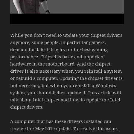
While you don’t need to update your chipset drivers
anymore, some people, in particular gamers,
demand the latest drivers for the best gaming
performance. Chipset is basic and important
hardware in the motherboard. And the chipset
driver is also necessary when you reinstall a system
or rebuild a computer. Updating the chipset driver is
not necessary, but when you reinstall a Windows
system, you should better update it. This article will
talk about Intel chipset and how to update the Intel
chipset drivers.
A computer that has these drivers installed can
receive the May 2019 update. To resolve this issue,