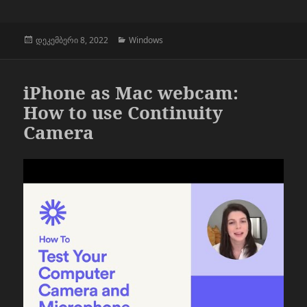
გამოქვეყნებულია:
კატეგორიები
დეკემბერი 8, 2022
Windows
iPhone as Mac webcam:
How to use Continuity
Camera