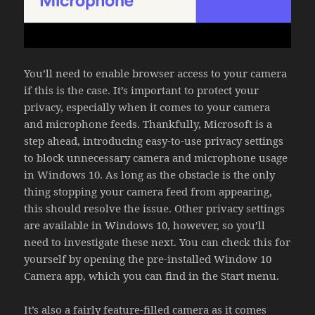
You’ll need to enable browser access to your camera
if this is the case. It’s important to protect your
privacy, especially when it comes to your camera
and microphone feeds. Thankfully, Microsoft is a
step ahead, introducing easy-to-use privacy settings
to block unnecessary camera and microphone usage
in Windows 10. As long as the obstacle is the only
thing stopping your camera feed from appearing,
this should resolve the issue. Other privacy settings
are available in Windows 10, however, so you’ll
need to investigate these next. You can check this for
yourself by opening the pre-installed Window 10
Camera app, which you can find in the Start menu.
It’s also a fairly feature-filled camera as it comes