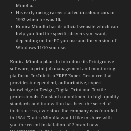
Minolta.
His early racing career started in saloon cars in
1992 when he was 16.
Konica Minolta has its official website which can
help you find the specific drivers you want,
depending on the PC you use and the version of
Windows 11/10 you use.
Konica Minolta plans to introduce its Printgroove
software, a print job management and monitoring
platform. TexIntelis a FREE Expert Resource that
provides independent, authoritative, expert
knowledge to Design, Digital Print and Textile
professionals. Constant commitment to high quality
standards and innovation has been the secret of
their success, ever since the company was founded
in 1984. Konica Minolta would like to share with
you the recent installation of 2 brand new