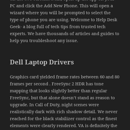
PC and click the Add New Phone. This will open a
wizard where you will be prompted to select the
type of phone you are using. Welcome to Help Desk
Geek- a blog full of tech tips from trusted tech
experts. We have thousands of articles and guides to
help you troubleshoot any issue.
Dell Laptop Drivers
Graphics card yielded frame rates between 60 and 80
frames per second . FreeSync 2 HDR has tone
mapping that looks slightly better than regular
FreeSync, but that alone doesn’t stand as reason to
upgrade. In Call of Duty, night scenes were
realistically dark with rich shadow detail. We never
reached for the black stabilizer control as the finest
elements were clearly rendered. VA is definitely the