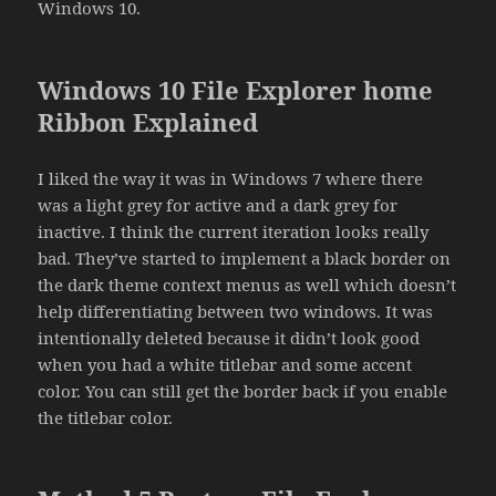
Windows 10.
Windows 10 File Explorer home
Ribbon Explained
I liked the way it was in Windows 7 where there
was a light grey for active and a dark grey for
inactive. I think the current iteration looks really
bad. They’ve started to implement a black border on
the dark theme context menus as well which doesn’t
help differentiating between two windows. It was
intentionally deleted because it didn’t look good
when you had a white titlebar and some accent
color. You can still get the border back if you enable
the titlebar color.