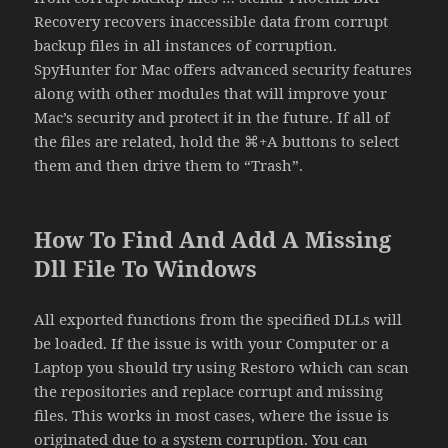
Recovery recovers inaccessible data from corrupt
backup files in all instances of corruption.
SpyHunter for Mac offers advanced security features
along with other modules that will improve your
Mac’s security and protect it in the future. If all of
the files are related, hold the ⌘+A buttons to select
them and then drive them to “Trash”.
How To Find And Add A Missing
Dll File To Windows
All exported functions from the specified DLLs will
be loaded. If the issue is with your Computer or a
Laptop you should try using Restoro which can scan
the repositories and replace corrupt and missing
files. This works in most cases, where the issue is
originated due to a system corruption. You can