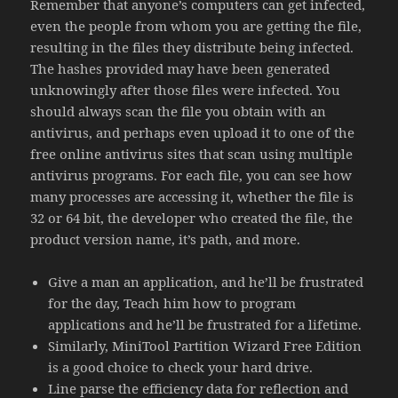
Remember that anyone’s computers can get infected,
even the people from whom you are getting the file,
resulting in the files they distribute being infected.
The hashes provided may have been generated
unknowingly after those files were infected. You
should always scan the file you obtain with an
antivirus, and perhaps even upload it to one of the
free online antivirus sites that scan using multiple
antivirus programs. For each file, you can see how
many processes are accessing it, whether the file is
32 or 64 bit, the developer who created the file, the
product version name, it’s path, and more.
Give a man an application, and he’ll be frustrated
for the day, Teach him how to program
applications and he’ll be frustrated for a lifetime.
Similarly, MiniTool Partition Wizard Free Edition
is a good choice to check your hard drive.
Line parse the efficiency data for reflection and