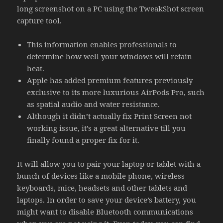
long screenshot on a PC using the TweakShot screen
capture tool.
This information enables professionals to
determine how well your windows will retain
heat.
Apple has added premium features previously
exclusive to its more luxurious AirPods Pro, such
as spatial audio and water resistance.
Although it didn’t actually fix Print Screen not
working issue, it’s a great alternative till you
finally found a proper fix for it.
It will allow you to pair your laptop or tablet with a
bunch of devices like a mobile phone, wireless
keyboards, mice, headsets and other tablets and
laptops. In order to save your device’s battery, you
might want to disable Bluetooth communications