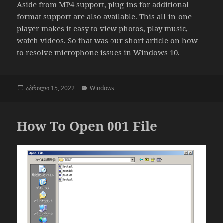
Aside from MP4 support, plug-ins for additional
format support are also available. This all-in-one
player makes it easy to view photos, play music,
watch videos. So that was our short article on how
to resolve microphone issues in Windows 10.
გამოქვეყნებულია:
კატეგორიები
აპრილი 15, 2022
Windows
How To Open 001 File