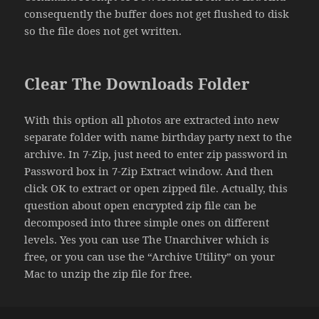
consequently the buffer does not get flushed to disk
so the file does not get written.
Clear The Downloads Folder
With this option all photos are extracted into new
separate folder with name birthday party next to the
archive. In 7-Zip, just need to enter zip password in
Password box in 7-Zip Extract window. And then
click OK to extract or open zipped file. Actually, this
question about open encrypted zip file can be
decomposed into three simple ones on different
levels. Yes you can use The Unarchiver which is
free, or you can use the “Archive Utility” on your
Mac to unzip the zip file for free.