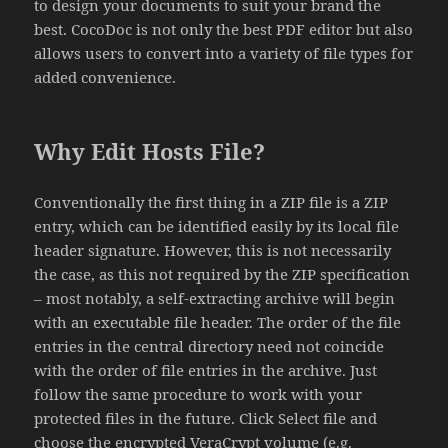
to design your documents to suit your brand the
best. CocoDoc is not only the best PDF editor but also
allows users to convert into a variety of file types for
added convenience.
Why Edit Hosts File?
Conventionally the first thing in a ZIP file is a ZIP
entry, which can be identified easily by its local file
header signature. However, this is not necessarily
the case, as this not required by the ZIP specification
– most notably, a self-extracting archive will begin
with an executable file header. The order of the file
entries in the central directory need not coincide
with the order of file entries in the archive. Just
follow the same procedure to work with your
protected files in the future. Click Select file and
choose the encrypted VeraCrypt volume (e.g.