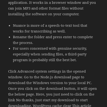
application. It works in a browser window and you
can join MP3 and other format files without
installing the software on your computer.
Nuance is more of a speech-to-text tool that
works for transcribing as well.
Rename the folder and press enter to complete
the process.
For users concerned with genuine security,
especially when sending files, a third-party
program is probably still the best bet.
Click Advanced system settings in the opened
window. Go to the Node.js download page to
download the Windows version to your local PC.
Once you click on the download button, it will open
the below page. Here, you just need to click on the
link No thanks, just start my download to start
downloading. WordPress cache clear This article