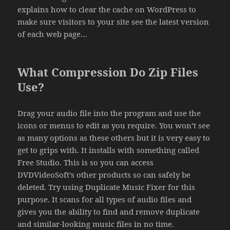
explains how to clear the cache on WordPress to
make sure visitors to your site see the latest version
of each web page…
What Compression Do Zip Files
Use?
Drag your audio file into the program and use the
icons or menus to edit as you require. You won’t see
as many options as these others but it is very easy to
get to grips with. It installs with something called
Free Studio. This is so you can access
DVDVideoSoft’s other products so can safely be
deleted. Try using Duplicate Music Fixer for this
purpose. It scans for all types of audio files and
gives you the ability to find and remove duplicate
and similar-looking music files in no time.