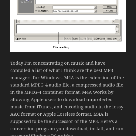
Today I’m concentrating on music and have
compiled a list of what I think are the best MP3
managers for Windows. M4A is the extension of the
standard MPEG-4 audio file, a compressed audio file
in the MPEG-4 container format. M4A works by
allowing Apple users to download unprotected
music from iTunes, and encoding audio in the lossy
AAC format or Apple Lossless format. M4A is
supposed to be the successor of the MP3. Here’s a
conversion program you download, install, and run
on your Windows PC or Mac.