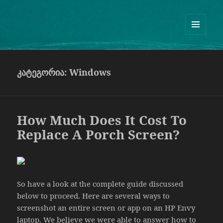
Guram Odisharia official website
ᲛᲔᲜᲘᲣ
ᲓᲐ
ᲕᲘᲯᲔᲢᲔᲑᲘ
კატეგორია:
Windows
How Much Does It Cost To
Replace A Porch Screen?
So have a look at the complete guide discussed
below to proceed. Here are several ways to
screenshot an entire screen or app on an HP Envy
laptop. We believe we were able to answer how to