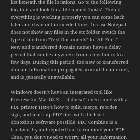
list beneath the file locations. Go to the following
location and look for a file named ‘hosts’. Then if
everything is working properly you can come back
later and clean out unneeded lines. In case Notepad
does not show any files in the etc folder, switch the
type of file from “Text Documents” to “All Files”.
New and transferred domain names have a delay
period that can be anywhere from a few hours to a
few days. During this period, the new or transferred
domain information propagates around the internet,
and is generally unavailable.
Windows doesn’t have an integrated tool like
Preview for Mac OS X — it doesn’t even come with a
PDF printer. Here’s how to split, merge, reorder,
sign, and mark-up PDF files with the least
obnoxious software possible. PDF Combine is a
trustworthy and reputed tool to combine your PDFs.
Thus, you don’t need to worry, all your information