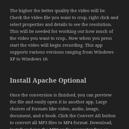
The higher the better quality the video will be.
Check the video file you want to crop, right click and
select properties and details to see the resolution.
This will be needed for working out how much of
the video you want to crop.. Now when you press
start the video will begin recording. This app
supports various versions ranging from Windows
XP to Windows 10.
Install Apache Optional
Once the conversion is finished, you can preview
the file and easily open it in another app. Large
choices of formats like video, audio, image,
document, and e-book. Click the Convert All button
to convert all MP3 files to MP4 format. Download,