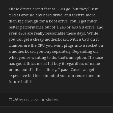
These drives aren’t fast as SSDs go, but they’ll run
circles around any hard drive, and they’re more
than big enough for a boot drive. You’ll get much
better performance out of a 240 or 480 GB drive, and
even 480s are really reasonable these days. While
you can get a cheap motherboard with a CPU on it,
chances are the CPU you want plugs into a socket on
a motherboard you buy separately. Depending on
what you’re wanting to do, that’s an option. If a case
has good, thick metal I’ll buy it regardless of name
brand, but if it feels flimsy, I pass. Cases can get
expensive but keep in mind you can reuse them in
future builds.
გამოქვეყნებულია:
კატეგორიები
აპრილი 19, 2022
Windows