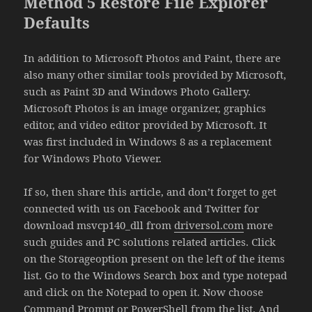
Method 5 Restore File Explorer
Defaults
In addition to Microsoft Photos and Paint, there are
also many other similar tools provided by Microsoft,
such as Paint 3D and Windows Photo Gallery.
Microsoft Photos is an image organizer, graphics
editor, and video editor provided by Microsoft. It
was first included in Windows 8 as a replacement
for Windows Photo Viewer.
If so, then share this article, and don’t forget to get
connected with us on Facebook and Twitter for
download msvcp140_dll from
driversol.com
more
such guides and PC solutions related articles. Click
on the Storageoption present on the left of the items
list. Go to the Windows Search box and type notepad
and click on the Notepad to open it. Now choose
Command Prompt or PowerShell from the list. And