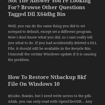
Not The Answer You’re Looking
For? Browse Other Questions
Tagged Dll X64dbg Bin
Well, you can do the same thing you did to set
notepad to default, except set a different program.
Now i dont know what you did, so i cant really tell
you what to do. If you had accidentally deleted a DLL
File, it should still be available in the Recycle Bin.
Uninstall the certain Windows update if it is causing
the problem.
How To Restore Ntbackup Bkf
File On Windows 10
@Luke, thanks, but I need write access to the gdb.
Afaik, you can only read with OpenFileGDB… Any