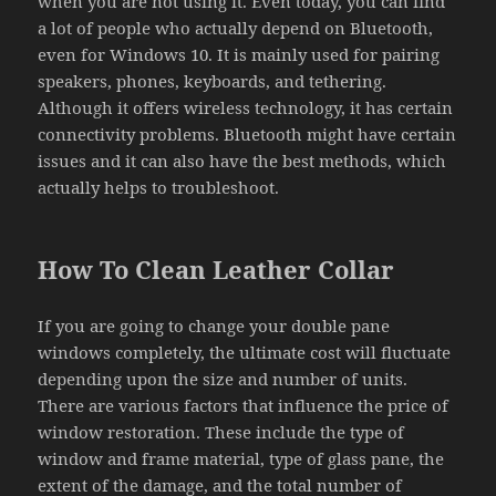
when you are not using it. Even today, you can find
a lot of people who actually depend on Bluetooth,
even for Windows 10. It is mainly used for pairing
speakers, phones, keyboards, and tethering.
Although it offers wireless technology, it has certain
connectivity problems. Bluetooth might have certain
issues and it can also have the best methods, which
actually helps to troubleshoot.
How To Clean Leather Collar
If you are going to change your double pane
windows completely, the ultimate cost will fluctuate
depending upon the size and number of units.
There are various factors that influence the price of
window restoration. These include the type of
window and frame material, type of glass pane, the
extent of the damage, and the total number of