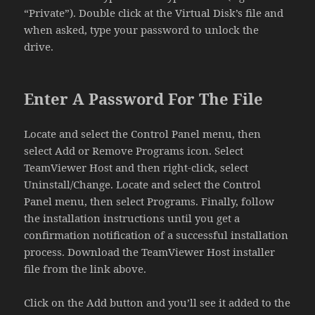
“Private”). Double click at the Virtual Disk’s file and
when asked, type your password to unlock the
drive.
Enter A Password For The File
Locate and select the Control Panel menu, then
select Add or Remove Programs icon. Select
TeamViewer Host and then right-click, select
Uninstall/Change. Locate and select the Control
Panel menu, then select Programs. Finally, follow
the installation instructions until you get a
confirmation notification of a successful installation
process. Download the TeamViewer Host installer
file from the link above.
Click on the Add button and you’ll see it added to the