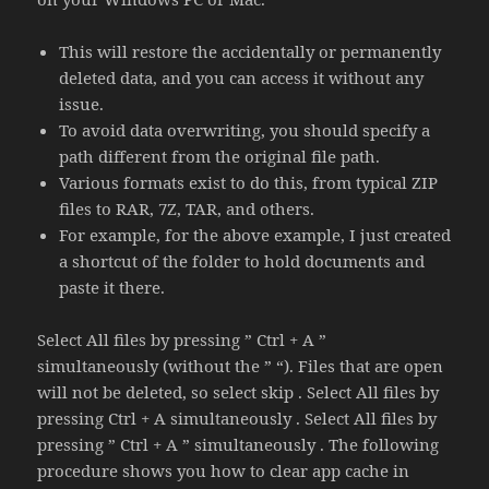
This will restore the accidentally or permanently
deleted data, and you can access it without any
issue.
To avoid data overwriting, you should specify a
path different from the original file path.
Various formats exist to do this, from typical ZIP
files to RAR, 7Z, TAR, and others.
For example, for the above example, I just created
a shortcut of the folder to hold documents and
paste it there.
Select All files by pressing ” Ctrl + A ”
simultaneously (without the ” “). Files that are open
will not be deleted, so select skip . Select All files by
pressing Ctrl + A simultaneously . Select All files by
pressing ” Ctrl + A ” simultaneously . The following
procedure shows you how to clear app cache in