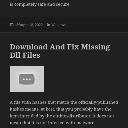
is completely safe and secure.
გამოქვეყნებულია:
კატეგორიები
აპრილი 18, 2022
Windows
Download And Fix Missing
Dll Files
A file with hashes that match the officially-published
hashes means, at best, that you probably have the
item intended by the author/distributor. It does not
mean that it is not infected with malware.