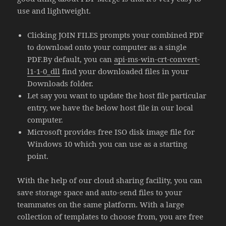
use and lightweight.
Clicking JOIN FILES prompts your combined PDF
to download onto your computer as a single
PDF.By default, you can
api-ms-win-crt-convert-
l1-1-0_dll
find your downloaded files in your
Downloads folder.
Let say you want to update the host file particular
entry, we have the below host file in our local
computer.
Microsoft provides free ISO disk image file for
Windows 10 which you can use as a starting
point.
With the help of our cloud sharing facility, you can
save storage space and auto-send files to your
teammates on the same platform. With a large
collection of templates to choose from, you are free