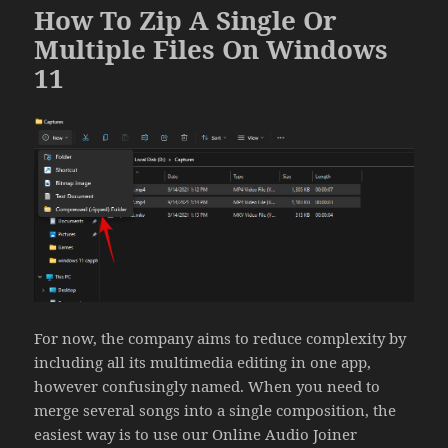
How To Zip A Single Or
Multiple Files On Windows
11
For now, the company aims to reduce complexity by
including all its multimedia editing in one app,
however confusingly named. When you need to
merge several songs into a single composition, the
easiest way is to use our Online Audio Joiner