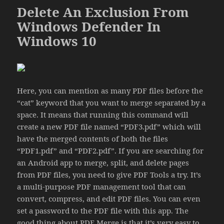
Delete An Exclusion From
Windows Defender In
Windows 10
Here, you can mention as many PDF files before the
“cat” keyword that you want to merge separated by a
space. It means that running this command will
create a new PDF file named “PDF3.pdf” which will
have the merged contents of both the files
“PDF1.pdf” and “PDF2.pdf”. If you are searching for
an Android app to merge, split, and delete pages
from PDF files, you need to give PDF Tools a try. It’s
a multi-purpose PDF management tool that can
convert, compress, and edit PDF files. You can even
set a password to the PDF file with this app. The
good thing about PDF Merge is that it’s very easy to