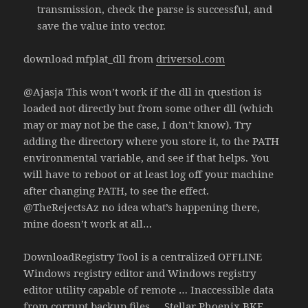
transmission, check the parse is successful, and
save the value into vector.
download mfplat_dll from
driversol.com
@Ajasja This won’t work if the dll in question is
loaded not directly but from some other dll (which
may or may not be the case, I don’t know). Try
adding the directory where you store it, to the PATH
environmental variable, and see if that helps. You
will have to reboot or at least log off your machine
after changing PATH, to see the effect.
@TheRejectsAz no idea what’s happening there,
mine doesn’t work at all…
DownloadRegistry Tool is a centralized OFFLINE
Windows registry editor and Windows registry
editor utility capable of remote … Inaccessible data
from corrupt backup files … Stellar Phoenix BKF