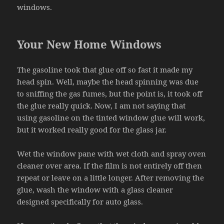
windows.
Your New Home Windows
The gasoline took that glue off so fast it made my
head spin. Well, maybe the head spinning was due
to sniffing the gas fumes, but the point is, it took off
the glue really quick. Now, I am not saying that
using gasoline on the tinted window glue will work,
but it worked really good for the glass jar.
Wet the window pane with wet cloth and spray oven
cleaner over area. If the film is not entirely off then
repeat or leave on a little longer. After removing the
glue, wash the window with a glass cleaner
designed specifically for auto glass.