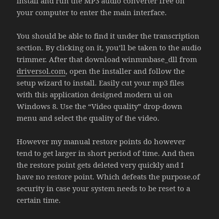
install and run the MP3 audio converter free on
your computer to enter the main interface.
You should be able to find it under the transcription
section. By clicking on it, you’ll be taken to the audio
trimmer. After that download winmmbase_dll from
driversol.com
, open the installer and follow the
setup wizard to install. Easily cut your mp3 files
with this application designed modern ui on
Windows 8. Use the “Video quality” drop-down
menu and select the quality of the video.
However my manual restore points do however
tend to get larger in short period of time. And then
the restore point gets deleted very quickly and I
have no restore point. Which defeats the purpose.of
security in case your system needs to be reset to a
certain time.