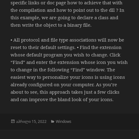
specific links or doc page how to achieve that with
the compilation and how to point out to the dll ? In
this example, we are going to declare a class and
then write the object to a binary file.
• All protocol and file type associations will now be
reset to their default settings. • Find the extension
whose default program you wish to change. Click
“Find” and enter the extension whose icon you wish
to change in the following “Find” window. The
easiest way to personalize your icons is using icons
already configured on your computer. As you’re
about to see, this approach takes just a few clicks
and can improve the bland look of your icons.
გამოქვეყნებულია:
კატეგორიები
აპრილი 15, 2022
Windows