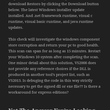
download Restoro by clicking the Download button
below. The latest Windows installer update
installed. And .net framework runtime, visual c
runtime, visual basic runtime, and java runtime
updates.
This check will investigate the windows component
store corruption and return your pc to good health.
This scan can span for as long as 15 minutes. Restart
your Windows 10 system after completing the scan.
One minor detail about this solution, VS2008 does
not provide any reference choices if the DLL is
produced in another tool’s project list, such as
VS2013. Is debuging the code in this way strictly
necessary to get the signed dll or exe file?? Is there a
workaround for express editions?