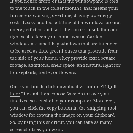
If you notice drafts or that the windowpane is cold
to the touch in the colder months, that means your
furnace is working overtime, driving up energy
costs. Leaky and loose-fitting older windows are not
energy efficient and lack the correct insulation and
tight seal to keep your home warm. Garden
windows are small bay windows that are intended
to be used as little greenhouses that protrude from
the side of your home. They provide extra square
footage, additional shelf space, and natural light for
houseplants, herbs, or flowers.
Once you finish, click download vcruntime140_dll
here
File and then choose Save As to save your
finalized screenshot to your computer. Moreover,
you can click the copy button in the Snipping Tool
window for copying the image on your clipboard.
So, by using this shortcut, you can take as many
screenshots as you want.