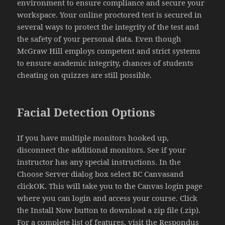
environment to ensure compliance and secure your
workspace. Your online proctored test is secured in
several ways to protect the integrity of the test and
the safety of your personal data. Even though
McGraw Hill employs competent and strict systems
to ensure academic integrity, chances of students
cheating on quizzes are still possible.
Facial Detection Options
If you have multiple monitors hooked up,
disconnect the additional monitors. See if your
instructor has any special instructions. In the
Choose Server dialog box select BC Canvasand
clickOK. This will take you to the Canvas login page
where you can login and access your course. Click
the Install Now button to download a zip file (.zip).
For a complete list of features, visit the Respondus