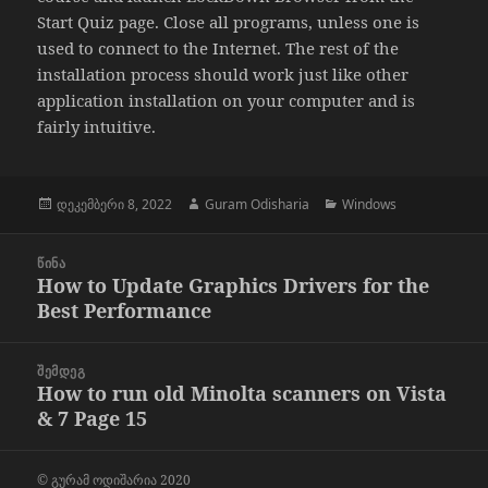
Start Quiz page. Close all programs, unless one is
used to connect to the Internet. The rest of the
installation process should work just like other
application installation on your computer and is
fairly intuitive.
გამოქვეყნებულია:
ავტორი
კატეგორიები
დეკემბერი 8, 2022
Guram Odisharia
Windows
პოსტის
ᲬᲘᲜᲐ
ნავიგაცია
How to Update Graphics Drivers for the
წინა
Best Performance
პოსტი
ᲨᲔᲛᲓᲔᲒ
How to run old Minolta scanners on Vista
შემდეგი
& 7 Page 15
პოსტი
© გურამ ოდიშარია 2020