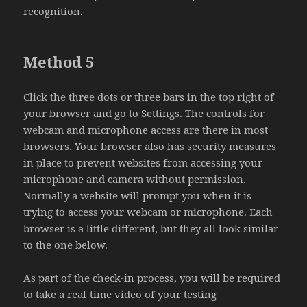
recognition.
Method 5
Click the three dots or three bars in the top right of
your browser and go to Settings. The controls for
webcam and microphone access are there in most
browsers. Your browser also has security measures
in place to prevent websites from accessing your
microphone and camera without permission.
Normally a website will prompt you when it is
trying to access your webcam or microphone. Each
browser is a little different, but they all look similar
to the one below.
As part of the check-in process, you will be required
to take a real-time video of your testing