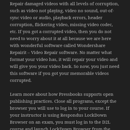
Repair damaged videos with all levels of corruption,
such as video not playing, video no sound, out-of-
sync video or audio, playback errors, header
corruption, flickering video, missing video codec,
etc. If you got a corrupted video, then you do not
need to worry about it at all because we are here
with wonderful software called Wondershare
Repairit – Video Repair software. No matter what
format your video has, it will repair your video and
will give you your video back. So now, you just need
this software if you got your memorable videos
corrupted.
Learn more about how Pressbooks supports open
publishing practices. Close all programs, except the
browser you will use to log in to your course. If
your instructor is using Respondus LockDown
Browser on an exam, you must log in to the D2L
course and launch LockDown Browser from the