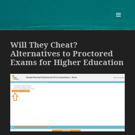
Guram Odisharia official website
ᲛᲔᲜᲘᲣ
ᲓᲐ
ᲕᲘᲯᲔᲢᲔᲑᲘ
Will They Cheat?
Alternatives to Proctored
Exams for Higher Education