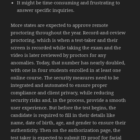
It might be time-consuming and frustrating to
answer specific inquiries.
More states are expected to approve remote
proctoring throughout the year. Record-and-review
proctoring, which is when a test-taker and their
screen is recorded while taking the exam and the
video is later reviewed by proctors for any
anomalies. Today, that number has nearly doubled,
with one in four students enrolled in at least one
online course. The security measures need to be
integrated and automated to ensure proper
compliance and client privacy, while reducing
security risks and, in the process, provide a smooth
user experience. But before the test begins, the
candidate is required to fill in their details like
name, date of birth, age, and gender to ensure their
authenticity. Then on the authorization page, the
test taker is expected to submit ID proof for facial