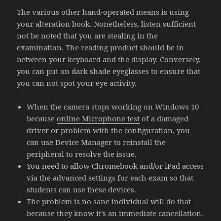
The various other hand-operated means is using
your alteration book. Nonetheless, listen sufficient
not be noted that you are stealing in the
examination. The reading product should be in
between your keyboard and the display. Conversely,
you can put on dark shade eyeglasses to ensure that
you can not spot your eye activity.
When the camera stops working on Windows 10
because
online Microphone test
of a damaged
driver or problem with the configuration, you
can use Device Manager to reinstall the
peripheral to resolve the issue.
You need to allow Chromebook and/or iPad access
via the advanced settings for each exam so that
students can use these devices.
The problem is no sane individual will do that
because they know it’s an immediate cancellation.