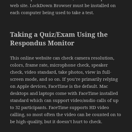
web site. LockDown Browser must be installed on
each computer being used to take a test.
Taking a Quiz/Exam Using the
Respondus Monitor
This online website can check camera resolution,
colors, frame rate, microphone check, speaker
check, video standard, take photos, view in full-
screen mode, and so on. If you’re primarily relying
on Apple devices, FaceTime is the default. Mac
desktops and laptops come with FaceTime installed
standard which can support video/audio calls of up
to 32 participants. FaceTime supports HD video
calling, so most often the video can be counted on to
be high-quality, but it doesn’t hurt to check.