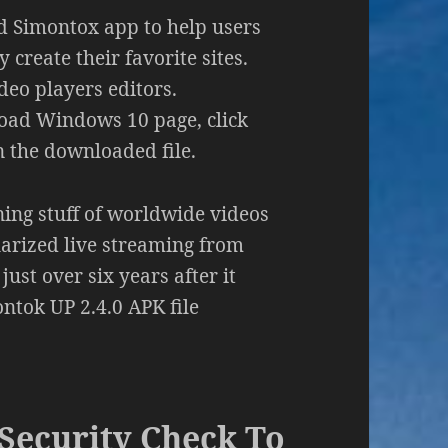
ed Simontox app to help users
create their favorite sites.
deo players editors.
load Windows 10 page, click
the downloaded file.
ning stuff of worldwide videos
ularized live streaming from
ust over six years after it
tok UP 2.4.0 APK file
Security Check To