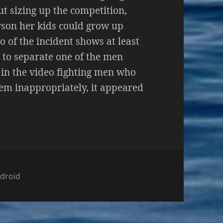
t sizing up the competition,
rson her kids could grow up
o of the incident shows at least
 to separate one of the men
 in the video fighting men who
em inappropriately, it appeared
ტეგორიები
droid