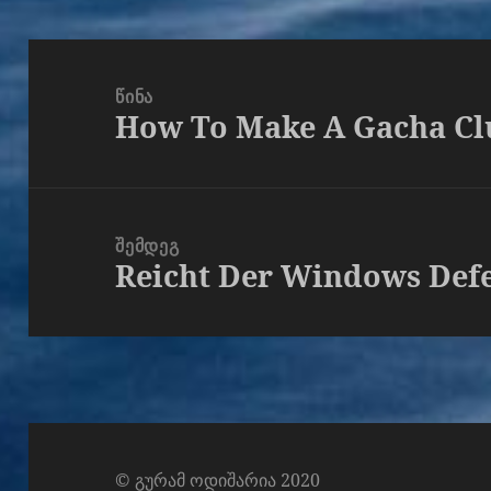
პოსტის
ნავიგაცია
ᲬᲘᲜᲐ
How To Make A Gacha Cl
წინა
პოსტი
ᲨᲔᲛᲓᲔᲒ
Reicht Der Windows Def
შემდეგი
პოსტი
© გურამ ოდიშარია 2020