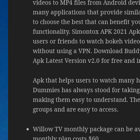
videos to MP4 files from Android dev
many applications that provide simil
to choose the best that can benefit y
functionality. Simontox APK 2021 Apk 
users or friends to watch bokeh video 
without using a VPN. Download Bud
Apk Latest Version v2.0 for free and i
Apk that helps users to watch many h
Dummies has always stood for taking
making them easy to understand. They
groups and are easy to access.
Willow TV monthly package can be av
monthly plan costs $60.