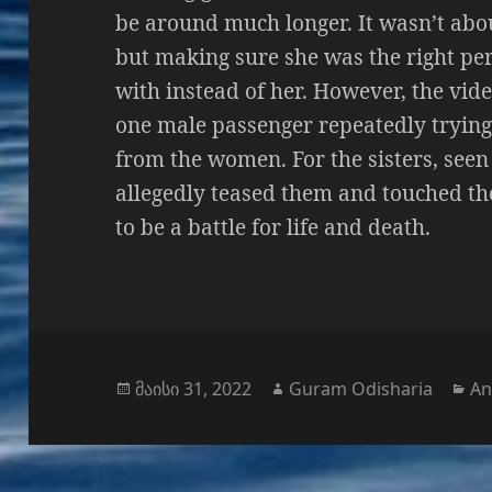
be around much longer. It wasn’t abou
but making sure she was the right pe
with instead of her. However, the vide
one male passenger repeatedly trying
from the women. For the sisters, seen
allegedly teased them and touched th
to be a battle for life and death.
გამოქვეყნებულია:
ავტორი
კა
მაისი 31, 2022
Guram Odisharia
An