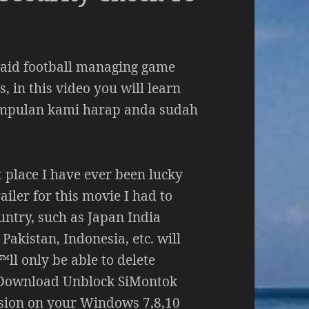
paid football managing game
, in this video you will learn
impulan kami harap anda sudah
st place I have ever been lucky
ailer for this movie I had to
untry, such as Japan India
Pakistan, Indonesia, etc. will
™ll only be able to delete
 Download Unblock SiMontok
sion on your Windows 7,8,10