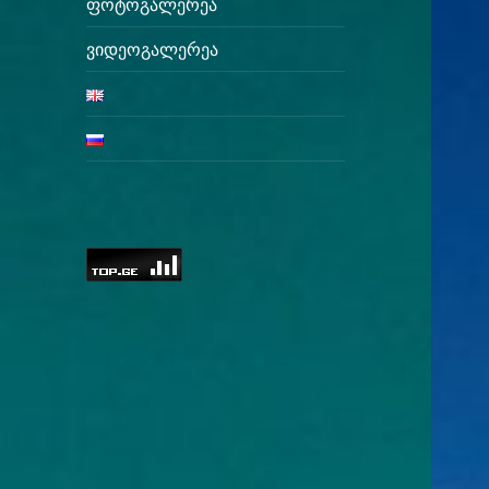
ფოტოგალერეა
ვიდეოგალერეა