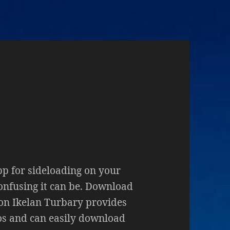
pp for sideloading on your
nfusing it can be. Download
on Ikelan Turbary provides
eos and can easily download