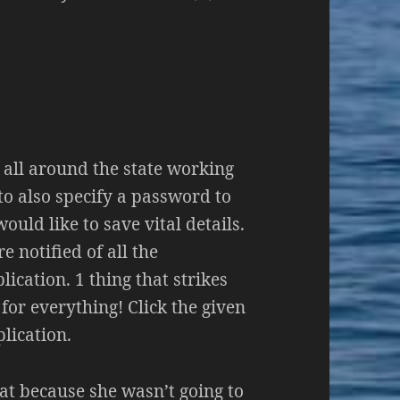
s all around the state working
 to also specify a password to
ould like to save vital details.
e notified of all the
ication. 1 thing that strikes
 for everything! Click the given
plication.
hat because she wasn’t going to