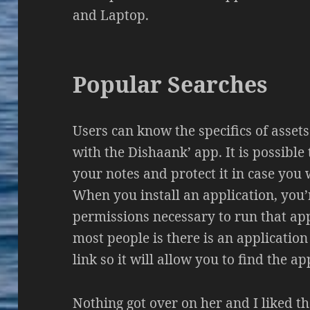
and Laptop.
Popular Searches
Users can know the specifics of asset
with the Dishaank’ app. It is possible
your notes and protect it in case you w
When you install an application, you’r
permissions necessary to run that appl
most people is there is an application
link so it will allow you to find the ap
Nothing got over on her and I liked t