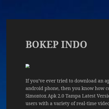
BOKEP INDO
If you’ve ever tried to download an a
android phone, then you know how co
Simontox Apk 2.0 Tampa Latest Versi
users with a variety of real-time vid