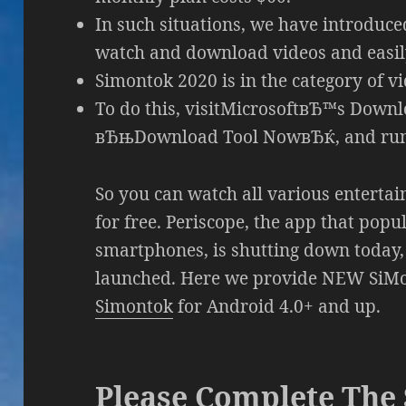
In such situations, we have introduc
watch and download videos and easily 
Simontok 2020 is in the category of vi
To do this, visitMicrosoftвЂ™s Down
вЂњDownload Tool NowвЂќ, and run 
So you can watch all various entertai
for free. Periscope, the app that pop
smartphones, is shutting down today, j
launched. Here we provide NEW SiMon
Simontok
for Android 4.0+ and up.
Please Complete The 