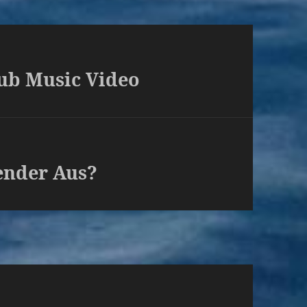
ub Music Video
ender Aus?