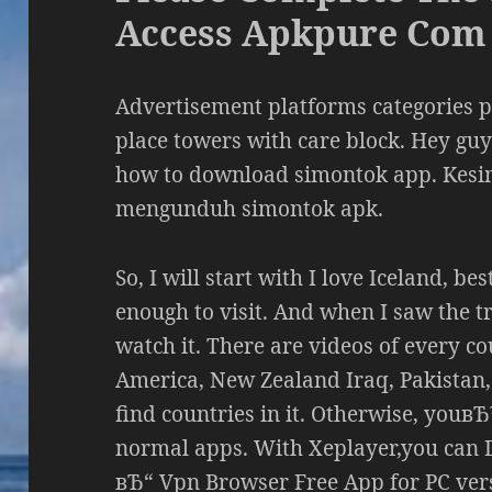
Access Apkpure Com
Advertisement platforms categories 
place towers with care block. Hey guys
how to download simontok app. Kes
mengunduh simontok apk.
So, I will start with I love Iceland, be
enough to visit. And when I saw the tr
watch it. There are videos of every co
America, New Zealand Iraq, Pakistan, 
find countries in it. Otherwise, youвЂ
normal apps. With Xeplayer,you can
вЂ“ Vpn Browser Free App for PC ver