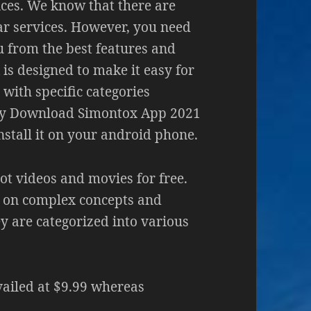
ices. We know that there are
ar services. However, you need
ou from the best features and
is designed to make it easy for
with specific categories
dy Download Simontox App 2021
nstall it on your android phone.
ot videos and movies for free.
 on complex concepts and
 are categorized into various
ailed at $9.99 whereas