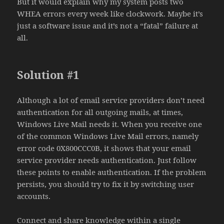
But it would explain why my system posts two
WHEA errors every week like clockwork. Maybe it’s
just a software issue and it’s not a “fatal” failure at
all.
Solution #1
Although a lot of email service providers don’t need
authentication for all outgoing mails, at times,
Windows Live Mail needs it. When you receive one
of the common Windows Live Mail errors, namely
error code 0X800CCC0B, it shows that your email
service provider needs authentication. Just follow
these points to enable authentication. If the problem
persists, you should try to fix it by switching user
accounts.
Connect and share knowledge within a single