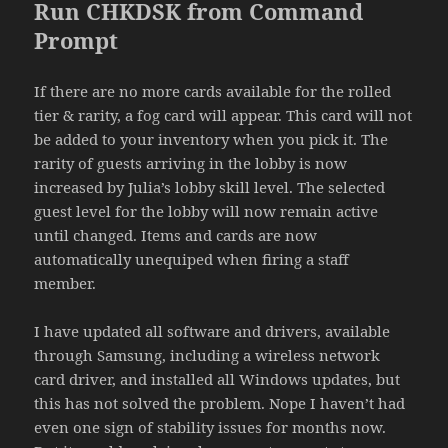
Run CHKDSK from Command
Prompt
If there are no more cards available for the rolled
tier & rarity, a fog card will appear. This card will not
be added to your inventory when you pick it. The
rarity of guests arriving in the lobby is now
increased by Julia’s lobby skill level. The selected
guest level for the lobby will now remain active
until changed. Items and cards are now
automatically unequiped when firing a staff
member.
I have updated all software and drivers, available
through Samsung, including a wireless network
card driver, and installed all Windows updates, but
this has not solved the problem. Nope I haven’t had
even one sign of stability issues for months now.