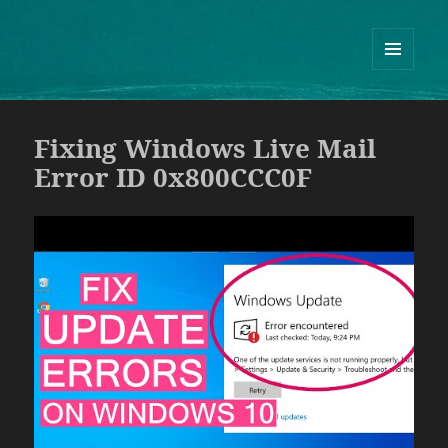
Guram Odisharia official website
ᲛᲔᲜᲘᲣ
ᲓᲐ
ᲕᲘᲯᲔᲢᲔᲑᲘ
Fixing Windows Live Mail
Error ID 0x800CCC0F