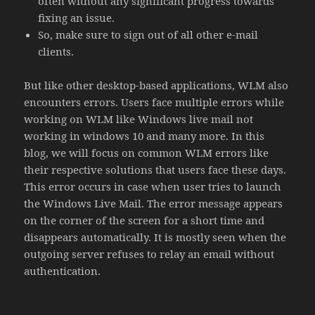
often without any significant progress towards
fixing an issue.
So, make sure to sign out of all other e-mail
clients.
But like other desktop-based applications, WLM also
encounters errors. Users face multiple errors while
working on WLM like Windows live mail not
working in windows 10 and many more. In this
blog, we will focus on common WLM errors like
their respective solutions that users face these days.
This error occurs in case when user tries to launch
the Windows Live Mail. The error message appears
on the corner of the screen for a short time and
disappears automatically. It is mostly seen when the
outgoing server refuses to relay an email without
authentication.