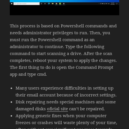
This process is based on Powershell commands and
needs administrator privileges to run. Then, you
must run the Powershell command as an
administrator to continue. Type the following
command to start scanning a drive. After the scan
completes, reboot your system to apply the changes.
The first thing to do is open the Command Prompt
app and type cmd.
Many users experience difficulties in setting up
their email account because of incorrect settings.
Disk repairing needs special machines and some
damaged disks
oficial site
can’t be repaired.
Applying generic fixes when your computer
freezes or crashes will waste plenty of your time,