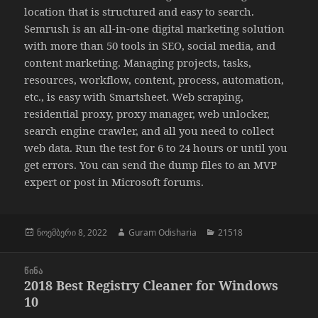
location that is structured and easy to search.
Semrush is an all-in-one digital marketing solution
with more than 50 tools in SEO, social media, and
content marketing. Managing projects, tasks,
resources, workflow, content, process, automation,
etc., is easy with Smartsheet. Web scraping,
residential proxy, proxy manager, web unlocker,
search engine crawler, and all you need to collect
web data. Run the test for 6 to 24 hours or until you
get errors. You can send the dump files to an MVP
expert or post in Microsoft forums.
გამოქვეყნებულია:
ავტორი
კატეგორიები
ნოემბერი 8, 2022
Guram Odisharia
21518
პოსტის
ᲬᲘᲜᲐ
ნავიგაცია
2018 Best Registry Cleaner for Windows
წინა
10
პოსტი