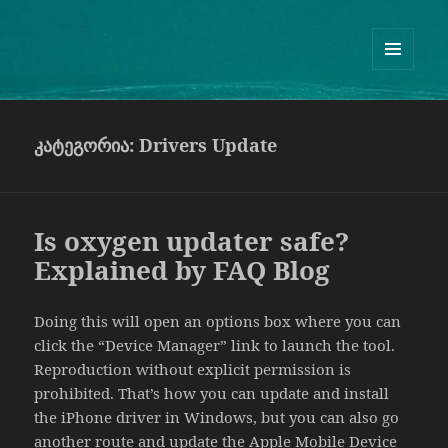
Guram Odisharia official website
ᲛᲔᲜᲘᲣ
ᲓᲐ
ᲕᲘᲯᲔᲢᲔᲑᲘ
კატეგორია:
Drivers Update
Is oxygen updater safe?
Explained by FAQ Blog
Doing this will open an options box where you can
click the “Device Manager” link to launch the tool.
Reproduction without explicit permission is
prohibited. That’s how you can update and install
the iPhone driver in Windows, but you can also go
another route and update the Apple Mobile Device