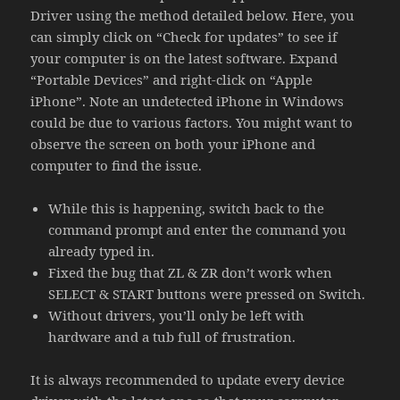
Driver using the method detailed below. Here, you
can simply click on “Check for updates” to see if
your computer is on the latest software. Expand
“Portable Devices” and right-click on “Apple
iPhone”. Note an undetected iPhone in Windows
could be due to various factors. You might want to
observe the screen on both your iPhone and
computer to find the issue.
While this is happening, switch back to the
command prompt and enter the command you
already typed in.
Fixed the bug that ZL & ZR don’t work when
SELECT & START buttons were pressed on Switch.
Without drivers, you’ll only be left with
hardware and a tub full of frustration.
It is always recommended to update every device