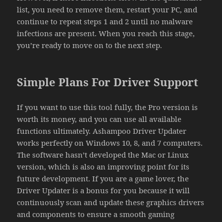
list, you need to remove them, restart your PC, and
continue to repeat steps 1 and 2 until no malware
infections are present. When you reach this stage,
you’re ready to move on to the next step.
Simple Plans For Driver Support
If you want to use this tool fully, the Pro version is
worth its money, and you can use all available
functions ultimately. Ashampoo Driver Updater
works perfectly on Windows 10, 8, and 7 computers.
The software hasn’t developed the Mac or Linux
version, which is also an improving point for its
future development. If you are a game lover, the
Driver Updater is a bonus for you because it will
continuously scan and update these graphics drivers
and components to ensure a smooth gaming