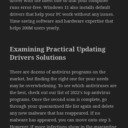
driver with the latest one so that your computer
runs error-free. Windows 11 also installs default
drivers that help your PC work without any issues.
Time-saving software and hardware expertise that
helps 200M users yearly.
Examining Practical Updating
Drivers Solutions
There are dozens of antivirus programs on the
market, but finding the right one for your needs
may be overwhelming. To see which antiviruses are
the best, check out our list of 2022‘s top antivirus
programs. Once the second scan is complete, go
through your quarantined file list again and delete
any new malware that has reappeared. If no
malware has appeared, you can move onto step 3.
However, if more infections show in the quarantine