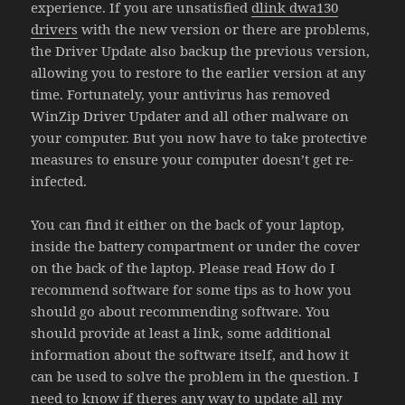
experience. If you are unsatisfied
dlink dwa130
drivers
with the new version or there are problems,
the Driver Update also backup the previous version,
allowing you to restore to the earlier version at any
time. Fortunately, your antivirus has removed
WinZip Driver Updater and all other malware on
your computer. But you now have to take protective
measures to ensure your computer doesn’t get re-
infected.
You can find it either on the back of your laptop,
inside the battery compartment or under the cover
on the back of the laptop. Please read How do I
recommend software for some tips as to how you
should go about recommending software. You
should provide at least a link, some additional
information about the software itself, and how it
can be used to solve the problem in the question. I
need to know if theres any way to update all my